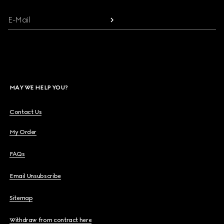
E-Mail
MAY WE HELP YOU?
Contact Us
My Order
FAQs
Email Unsubscribe
Sitemap
Withdraw from contract here