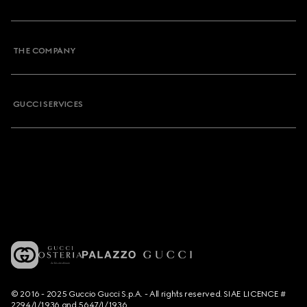
THE COMPANY
GUCCI SERVICES
© 2016 - 2025 Guccio Gucci S.p.A. - All rights reserved. SIAE LICENCE #
2294/I/1936 and 5647/I/1936