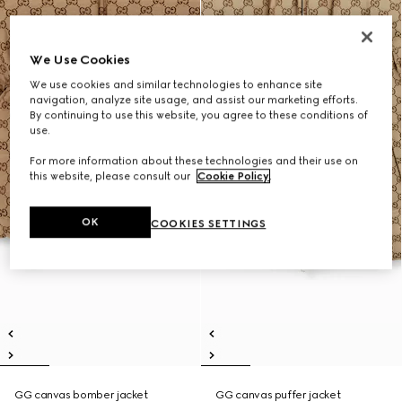
We Use Cookies
We use cookies and similar technologies to enhance site
navigation, analyze site usage, and assist our marketing efforts.
By continuing to use this website, you agree to these conditions of
use.
For more information about these technologies and their use on
this website, please consult our
Cookie Policy
.
OK
COOKIES SETTINGS
GG canvas bomber jacket
GG canvas puffer jacket