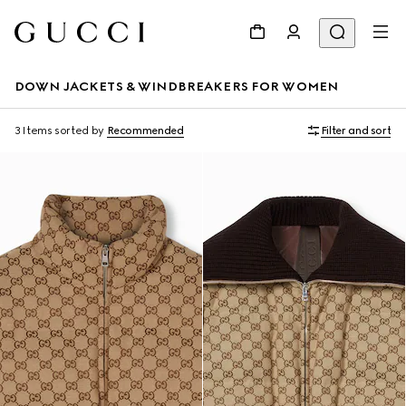
DOWN JACKETS & WINDBREAKERS FOR WOMEN
3 Items
sorted by
Recommended
Filter and sort