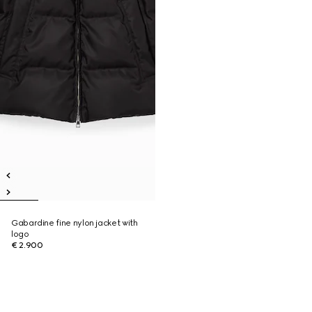
Gabardine fine nylon jacket with
logo
€ 2.900