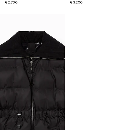
€ 2.700
€ 3.200