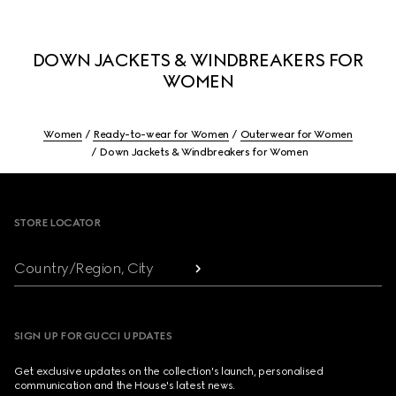
DOWN JACKETS & WINDBREAKERS FOR
WOMEN
Women
Ready-to-wear for Women
Outerwear for Women
Down Jackets & Windbreakers for Women
Footer
STORE LOCATOR
Country/Region, City
SIGN UP FOR GUCCI UPDATES
Get exclusive updates on the collection's launch, personalised
communication and the House's latest news.