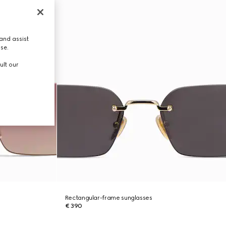
and assist
use.
ult our
Rectangular-frame sunglasses
€ 390