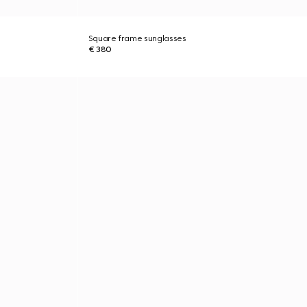
Square frame sunglasses
€ 380