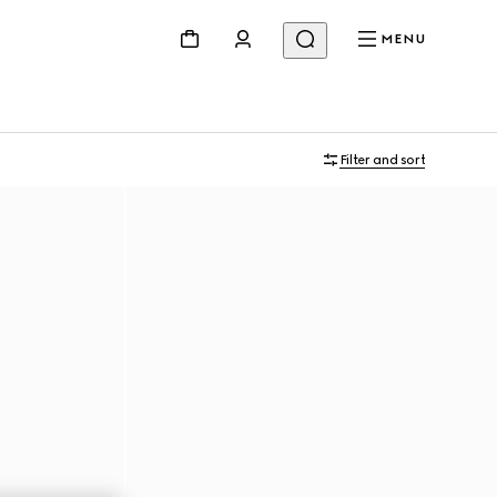
MENU
Filter and sort