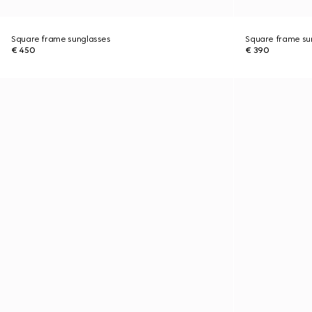
Square frame sunglasses
Square frame su
€ 450
€ 390