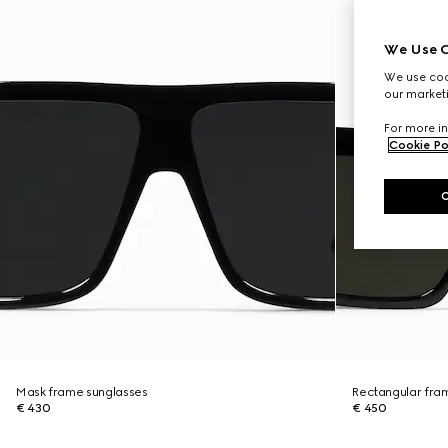
We Use C
We use cook
our marketi
For more in
Cookie Po
Mask frame sunglasses
Rectangular fra
€ 430
€ 450