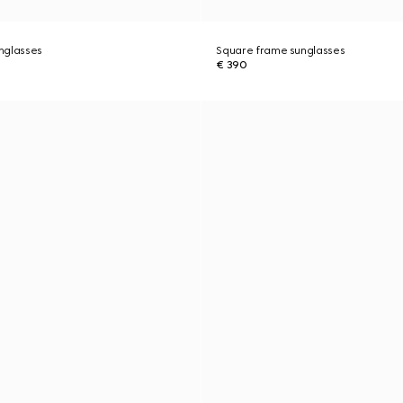
nglasses
Square frame sunglasses
€ 390