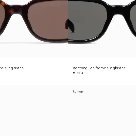
me sunglasses
Rectangular-frame sunglasses
€ 350
Runway