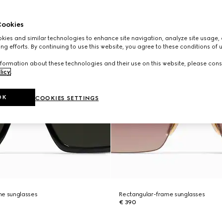
ookies
ies and similar technologies to enhance site navigation, analyze site usage, 
ng efforts. By continuing to use this website, you agree to these conditions of 
formation about these technologies and their use on this website, please cons
licy
.
OK
COOKIES SETTINGS
me sunglasses
Rectangular-frame sunglasses
€ 390