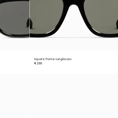
Square frame sunglasses
€ 255