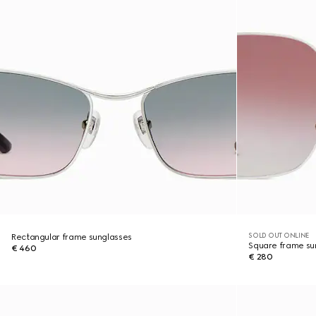
SOLD OUT ONLINE
Rectangular frame sunglasses
Square frame su
€ 460
€ 280