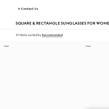
Contact Us
SQUARE & RECTANGLE SUNGLASSES FOR WOM
37 Items
sorted by
Recommended
New
New