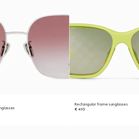
Rectangular frame sunglasses
nglasses
€ 410