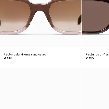
Rectangular-frame sunglasses
Rectangular-fra
€ 350
€ 350