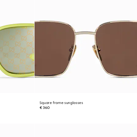
Square frame sunglasses
€ 360