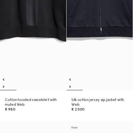
Cotton hooded sweatshirt with
Silk cotton jersey zip jacket with
muted Web
Web
€ 980
€ 2.500
New