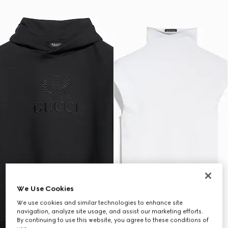
We Use Cookies
We use cookies and similar technologies to enhance site
navigation, analyze site usage, and assist our marketing efforts.
By continuing to use this website, you agree to these conditions of