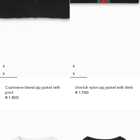
Cashmere blend zip jacket with
Stretch nylon zip jacket with Web
print
€ 1.700
€ 1.300