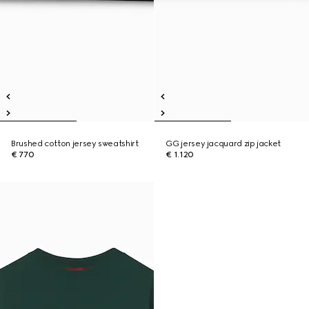
Brushed cotton jersey sweatshirt
GG jersey jacquard zip jacket
€ 770
€ 1.120