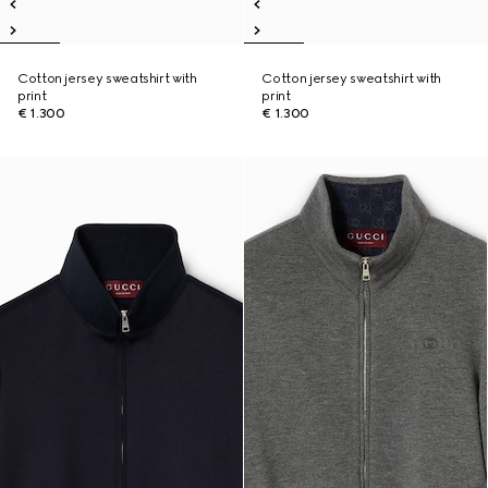
Cotton jersey sweatshirt with
Cotton jersey sweatshirt with
print
print
€ 1.300
€ 1.300