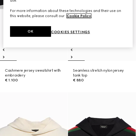
use.
For more information about these technologies and their use on
this website, please consult our
Cookie Policy
.
OK
COOKIES SETTINGS
Cashmere jersey sweatshirt with
Seamless stretch nylon jersey
embroidery
tank top
€ 1.100
€ 880