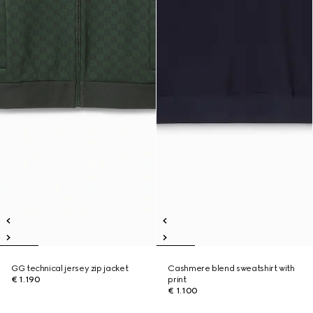
GG technical jersey zip jacket
Cashmere blend sweatshirt with
€ 1.190
print
€ 1.100