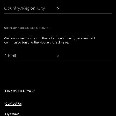
Country/Region, City
SIGN UP FOR GUCCI UPDATES
Get exclusive updates on the collection's launch, personalised
communication and the House's latest news.
E-Mail
MAY WE HELP YOU?
Contact Us
My Order