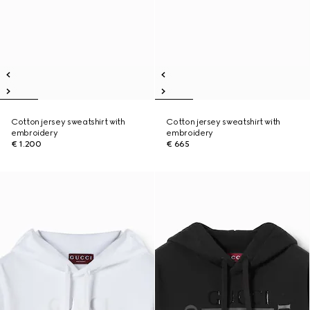
Cotton jersey sweatshirt with
Cotton jersey sweatshirt with
embroidery
embroidery
€ 1.200
€ 665