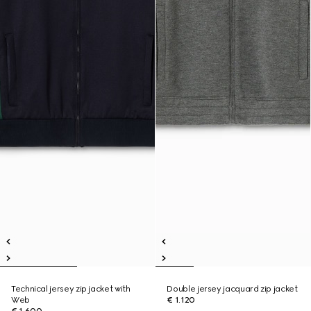
Technical jersey zip jacket with
Double jersey jacquard zip jacket
Web
€ 1.120