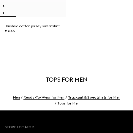
Brushed cotton jersey sweatshirt
€ 645
TOPS FOR MEN
Men
Ready-To-Wear for Men
Tracksuit & Sweatshirts for Men
Tops for Men
Footer
STORE LOCATOR