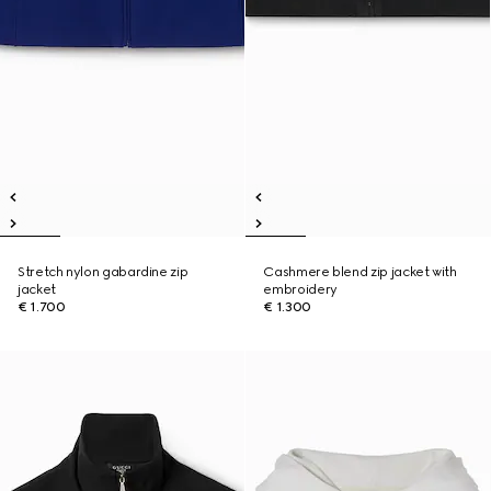
Stretch nylon gabardine zip
Cashmere blend zip jacket with
jacket
embroidery
€ 1.700
€ 1.300