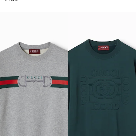
€ 1.600