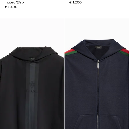
muted Web
€ 1.200
€ 1.400