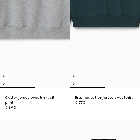
Cotton jersey sweatshirt with
Brushed cotton jersey sweatshirt
print
€ 770
€ 690