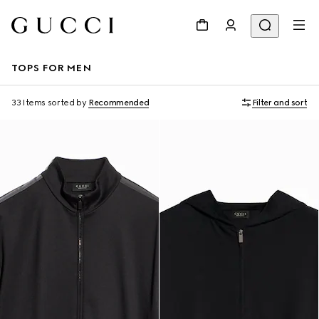
TOPS FOR MEN
33 Items
sorted by
Recommended
Filter and sort