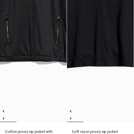
Cotton jersey zip jacket with
Soft rayon jersey zip jacket