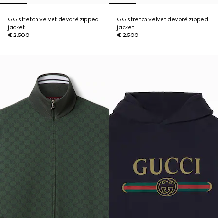
GG stretch velvet devoré zipped
GG stretch velvet devoré zipped
jacket
jacket
€ 2.500
€ 2.500