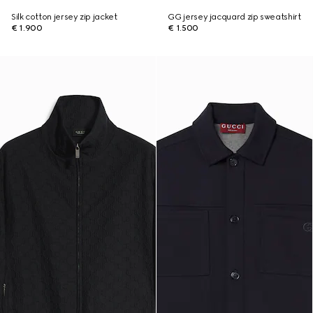
Silk cotton jersey zip jacket
GG jersey jacquard zip sweatshirt
€ 1.900
€ 1.500