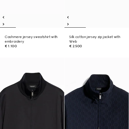
Cashmere jersey sweatshirt with
Silk cotton jersey zip jacket with
embroidery
Web
€ 1.100
€ 2.500