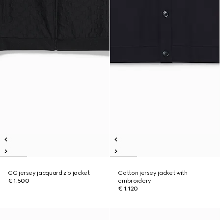
GG jersey jacquard zip jacket
Cotton jersey jacket with
€ 1.500
embroidery
€ 1.120