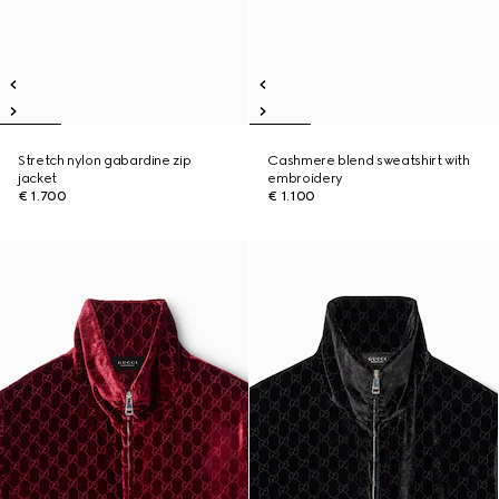
Stretch nylon gabardine zip
Cashmere blend sweatshirt with
jacket
embroidery
€ 1.700
€ 1.100