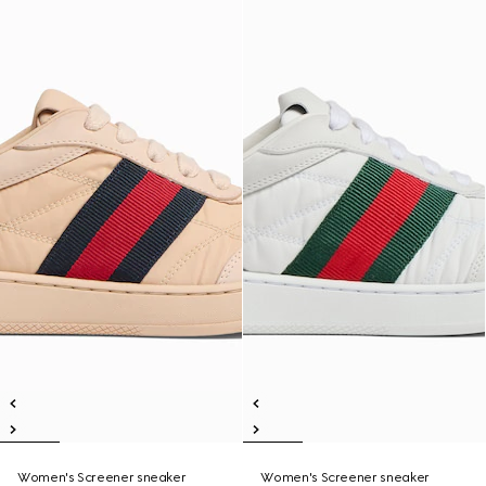
Women's Screener sneaker
Women's Screener sneaker