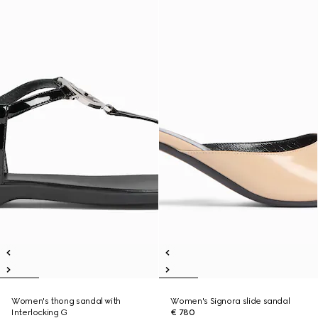
Women's thong sandal with
Women's Signora slide sandal
Interlocking G
€ 780