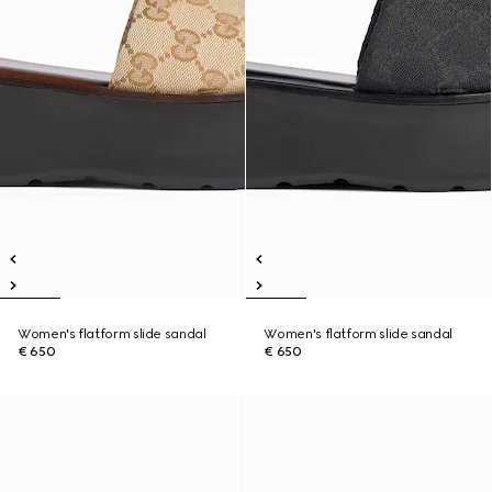
Women's flatform slide sandal
Women's flatform slide sandal
€ 650
€ 650