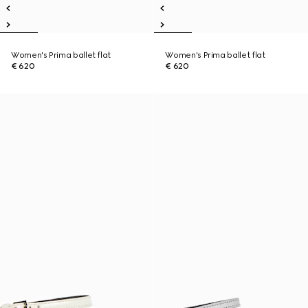
Women's Prima ballet flat
Women's Prima ballet flat
€ 620
€ 620