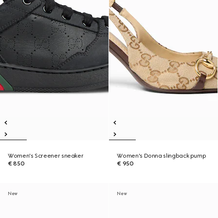
Women's Screener sneaker
Women's Donna slingback pump
€ 850
€ 950
New
New