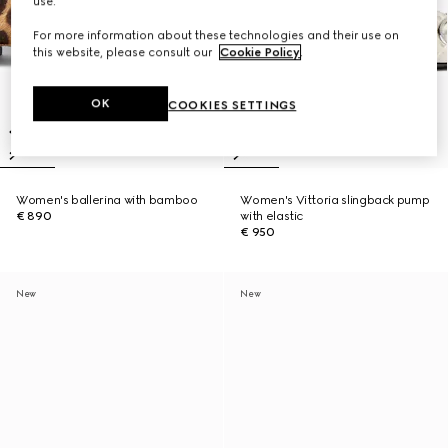
use.
For more information about these technologies and their use on
this website, please consult our
Cookie Policy
.
OK
COOKIES SETTINGS
Women's ballerina with bamboo
Women's Vittoria slingback pump
€ 890
with elastic
€ 950
New
New