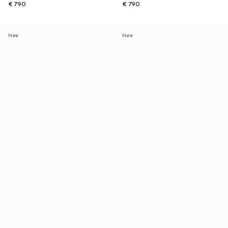
€ 790
€ 790
New
New