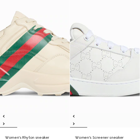
Women's Rhyton sneaker
Women's Screener sneaker