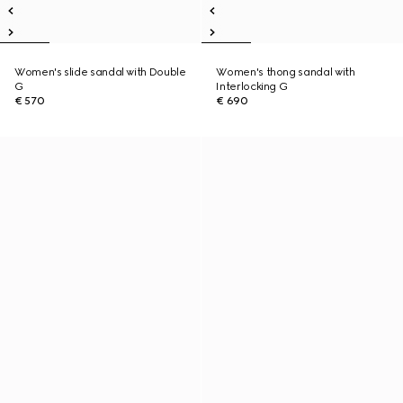
Women's slide sandal with Double
Women's thong sandal with
G
Interlocking G
€ 570
€ 690