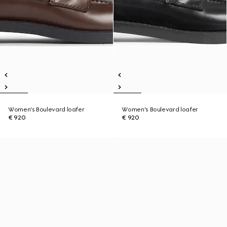
Women's Boulevard loafer
Women's Boulevard loafer
€ 920
€ 920