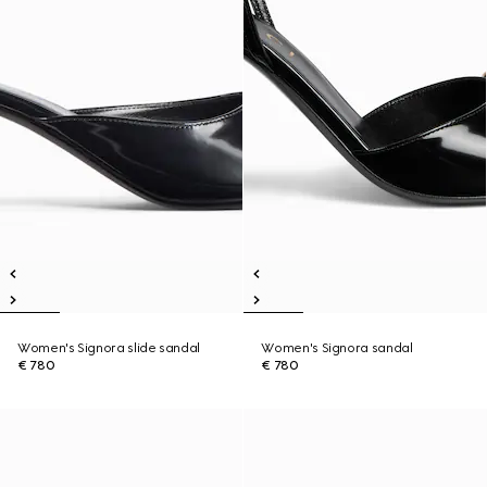
Women's Signora slide sandal
Women's Signora sandal
€ 780
€ 780