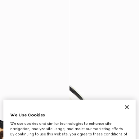
We Use Cookies
We use cookies and similar technologies to enhance site
navigation, analyze site usage, and assist our marketing efforts.
By continuing to use this website, you agree to these conditions of