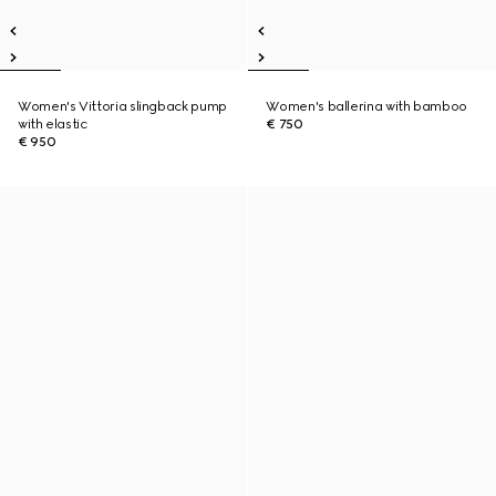
Women's Vittoria slingback pump
Women's ballerina with bamboo
with elastic
€ 750
€ 950