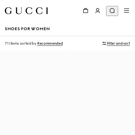
SHOES FOR WOMEN
71 Items
sorted by
Recommended
Filter and sort