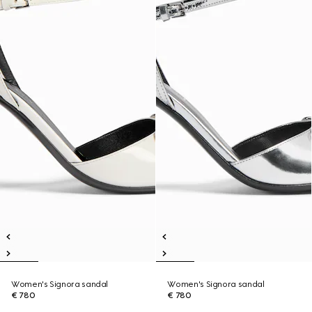
Women's Signora sandal
Women's Signora sandal
€ 780
€ 780