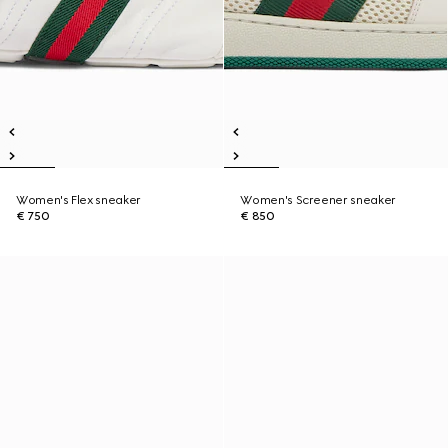
Women's Flex sneaker
Women's Screener sneaker
€ 750
€ 850