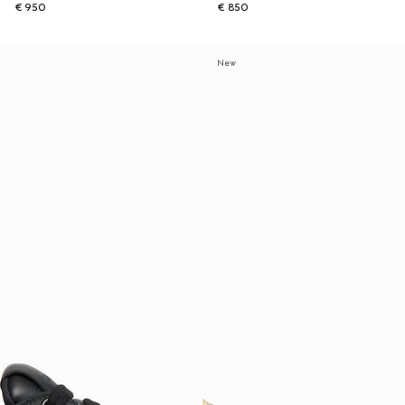
€ 950
€ 850
New