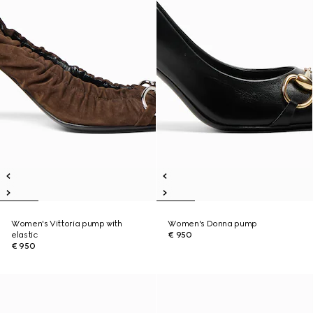
Women's Vittoria pump with
Women's Donna pump
elastic
€ 950
€ 950