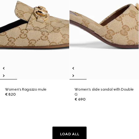
Women's Ragazzo mule
Women's slide sandal with Double
€ 820
G
€ 690
LOAD ALL