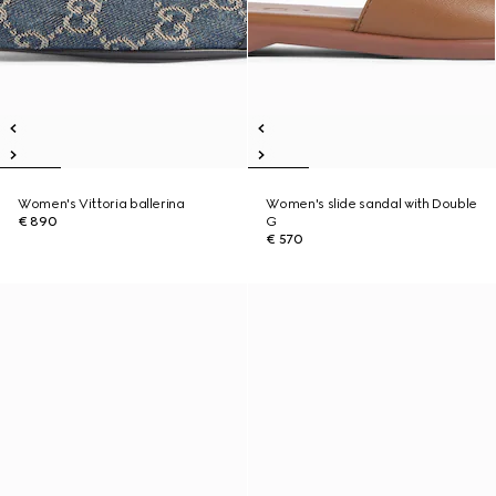
Women's Vittoria ballerina
Women's slide sandal with Double
€ 890
G
€ 570