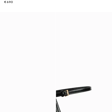
€ 690