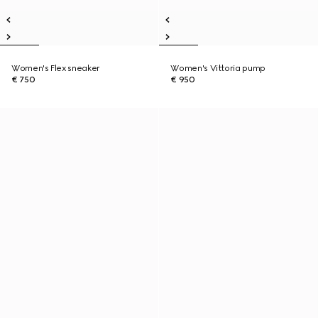
Women's Flex sneaker
Women's Vittoria pump
€ 750
€ 950