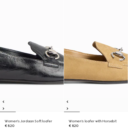
Women's Jordaan Soft loafer
Women's loafer with Horsebit
€ 820
€ 820