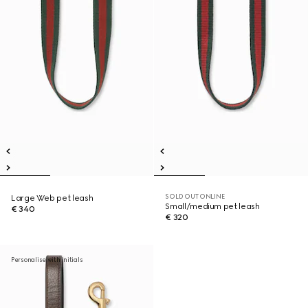
SOLD OUT ONLINE
Large Web pet leash
Small/medium pet leash
€ 340
€ 320
Personalise with initials