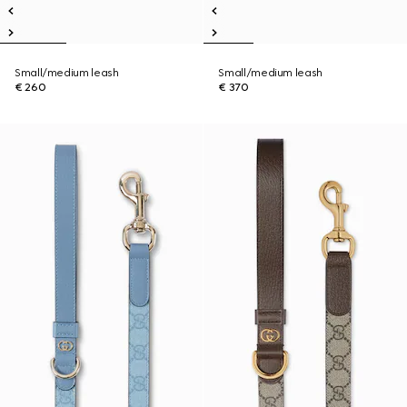
Small/medium leash
Small/medium leash
€ 260
€ 370