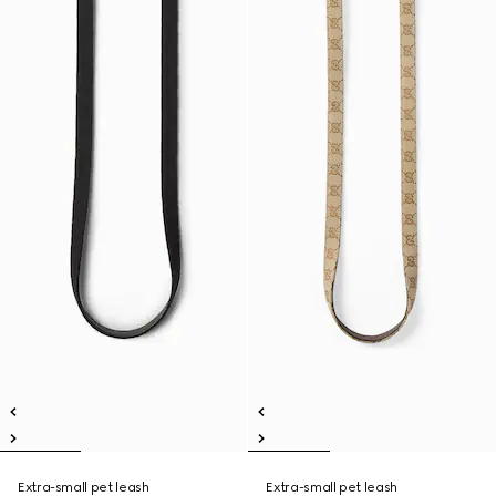
Extra-small pet leash
Extra-small pet leash