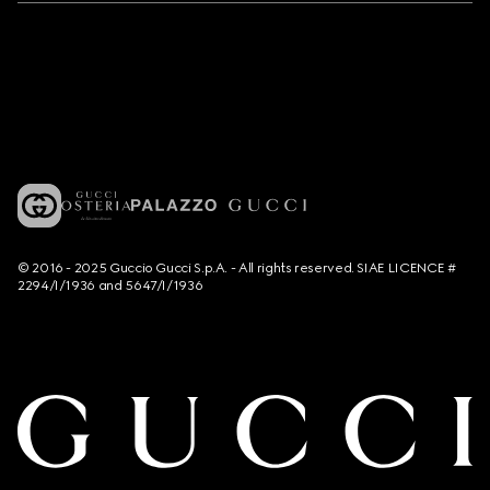
© 2016 - 2025 Guccio Gucci S.p.A. - All rights reserved. SIAE LICENCE #
2294/I/1936 and 5647/I/1936