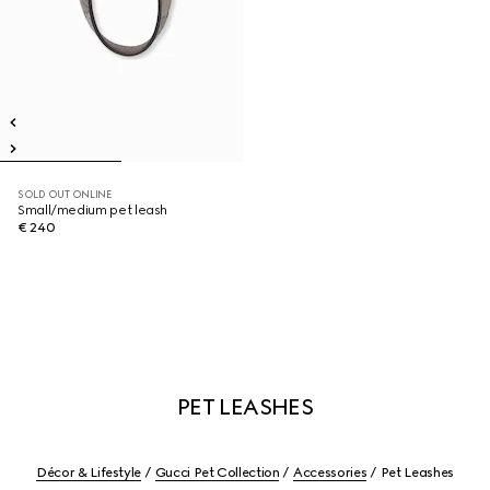
SOLD OUT ONLINE
Small/medium pet leash
€ 240
PET LEASHES
Décor & Lifestyle
Gucci Pet Collection
Accessories
Pet Leashes