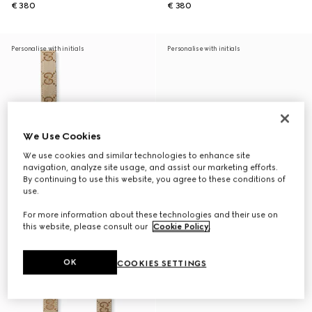
€ 380
€ 380
Personalise with initials
Personalise with initials
We Use Cookies
We use cookies and similar technologies to enhance site
navigation, analyze site usage, and assist our marketing efforts.
By continuing to use this website, you agree to these conditions of
use.
For more information about these technologies and their use on
this website, please consult our
Cookie Policy
.
OK
COOKIES SETTINGS