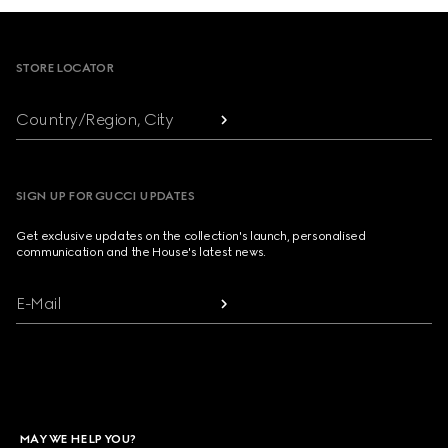
Footer
STORE LOCATOR
Country/Region, City
SIGN UP FOR GUCCI UPDATES
Get exclusive updates on the collection's launch, personalised
communication and the House's latest news.
E-Mail
MAY WE HELP YOU?