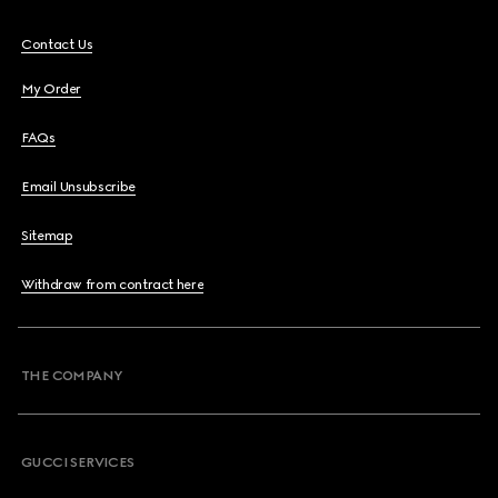
Contact Us
My Order
FAQs
Email Unsubscribe
Sitemap
Withdraw from contract here
THE COMPANY
GUCCI SERVICES