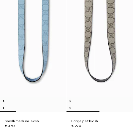
Small/medium leash
Large pet leash
€ 370
€ 270