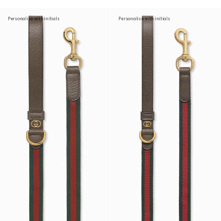
Personalise with initials
Personalise with initials