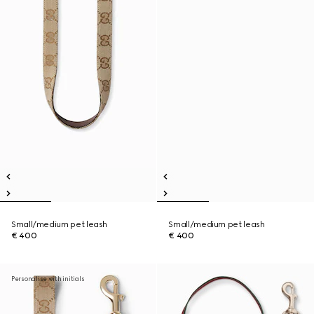
Small/medium pet leash
Small/medium pet leash
€ 400
€ 400
Personalise with initials