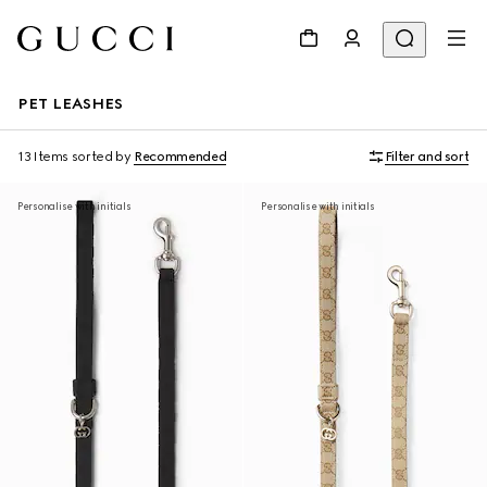
PET LEASHES
13 Items
sorted by
Recommended
Filter and sort
Personalise with initials
Personalise with initials