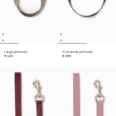
Large pet leash
Crossbody pet leash
€ 420
€ 490