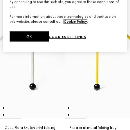
By continuing to use this website, you agree to these conditions of
use.
For more information about these technologies and their use on
this website, please consult our
Cookie Policy
.
OK
COOKIES SETTINGS
Gucci Flora Sketch print folding
Flora print metal folding tray