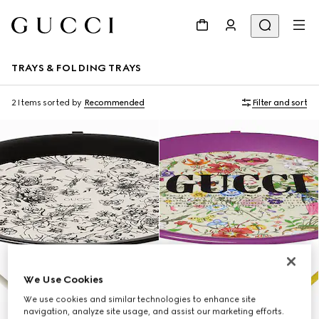
TRAYS & FOLDING TRAYS
2 Items
sorted by
Recommended
Filter and sort
We Use Cookies
We use cookies and similar technologies to enhance site
navigation, analyze site usage, and assist our marketing efforts.