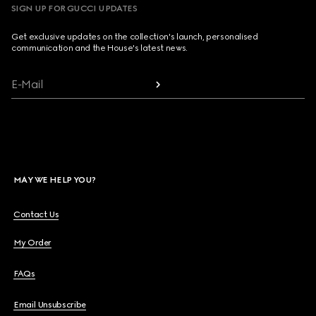
SIGN UP FOR GUCCI UPDATES
Get exclusive updates on the collection's launch, personalised
communication and the House's latest news.
E-Mail
MAY WE HELP YOU?
Contact Us
My Order
FAQs
Email Unsubscribe