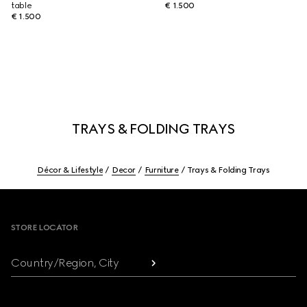
table
€ 1.500
€ 1.500
TRAYS & FOLDING TRAYS
Décor & Lifestyle
Decor
Furniture
Trays & Folding Trays
Footer
STORE LOCATOR
Country/Region, City