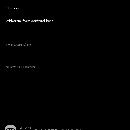
Sitemap
Withdraw from contract here
THE COMPANY
GUCCI SERVICES