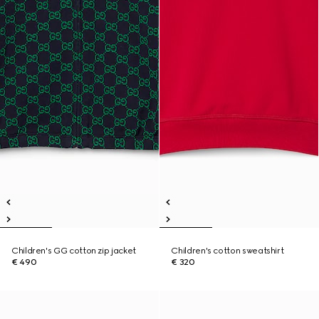
Children's GG cotton zip jacket
Children's cotton sweatshirt
€ 490
€ 320