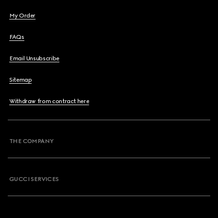
My Order
FAQs
Email Unsubscribe
Sitemap
Withdraw from contract here
THE COMPANY
GUCCI SERVICES