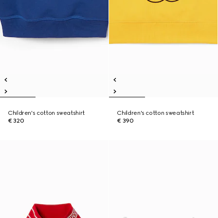
Children's cotton sweatshirt
Children's cotton sweatshirt
€ 320
€ 390