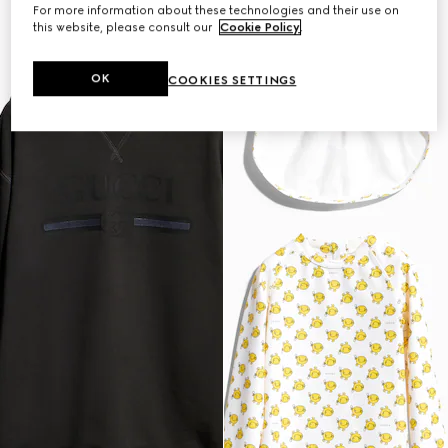
For more information about these technologies and their use on
this website, please consult our
Cookie Policy
.
OK
COOKIES SETTINGS