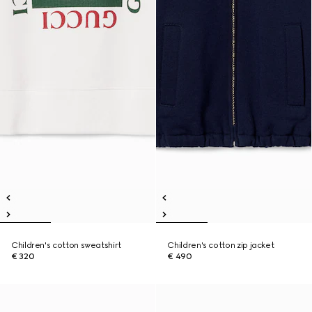
Children's cotton sweatshirt
Children's cotton zip jacket
€ 320
€ 490