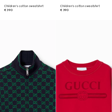
Children's cotton sweatshirt
Children's cotton sweatshirt
€ 390
€ 390