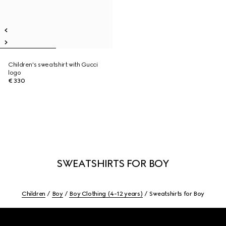
Children's sweatshirt with Gucci
logo
€ 330
SWEATSHIRTS FOR BOY
Children
Boy
Boy Clothing (4-12 years)
Sweatshirts for Boy
Footer