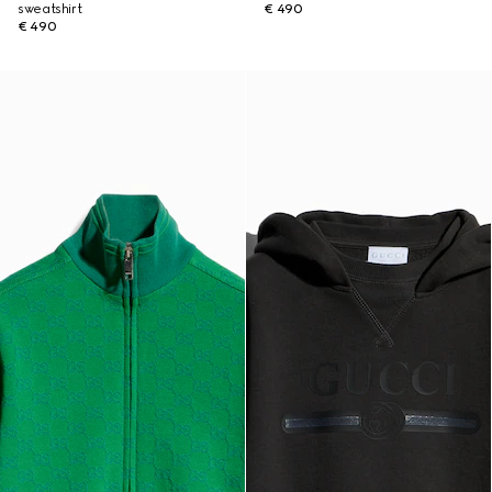
sweatshirt
€ 490
€ 490