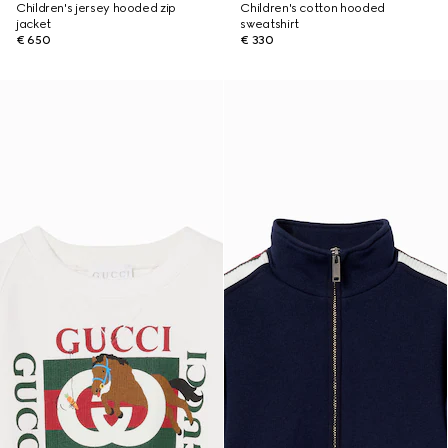
Children's jersey hooded zip
Children's cotton hooded
jacket
sweatshirt
€ 650
€ 330