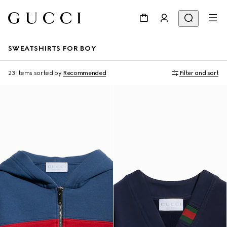
SWEATSHIRTS FOR BOY
23 Items
sorted by
Recommended
Filter and sort