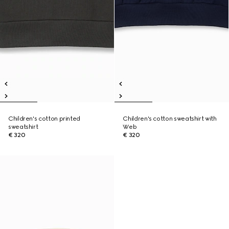
Children's cotton printed
Children's cotton sweatshirt with
sweatshirt
Web
€ 320
€ 320