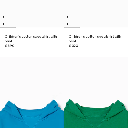
Children's cotton sweatshirt with
Children's cotton sweatshirt with
print
print
€ 390
€ 320