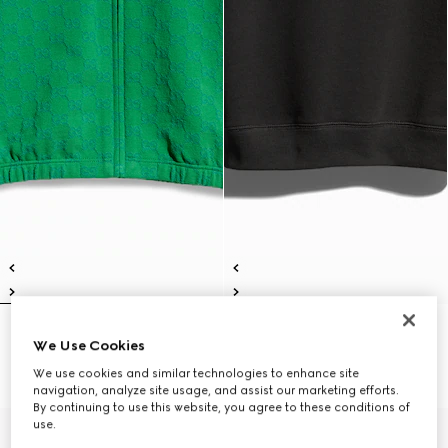
Children's GG cotton zip jacket
Children's cotton sweatshirt with
We Use Cookies
€ 490
print
€ 390
We use cookies and similar technologies to enhance site
navigation, analyze site usage, and assist our marketing efforts.
By continuing to use this website, you agree to these conditions of
use.