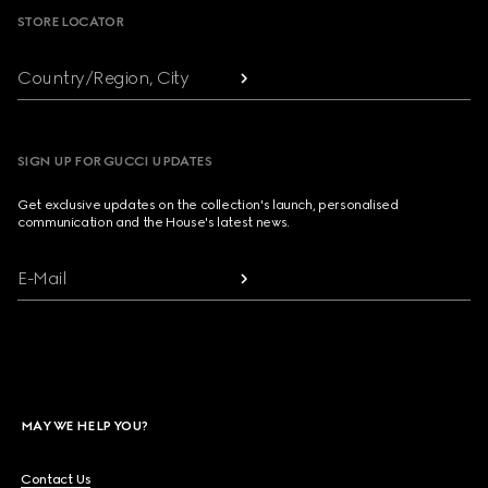
STORE LOCATOR
Country/Region, City
SIGN UP FOR GUCCI UPDATES
Get exclusive updates on the collection's launch, personalised
communication and the House's latest news.
E-Mail
MAY WE HELP YOU?
Contact Us