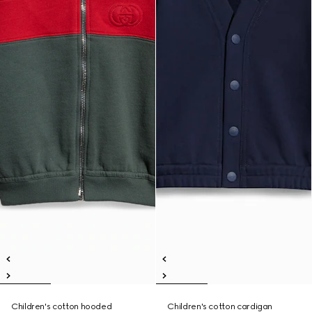
Children's cotton hooded
Children's cotton cardigan