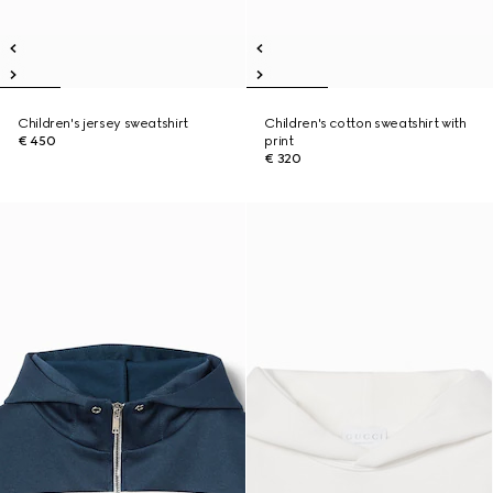
Children's jersey sweatshirt
Children's cotton sweatshirt with
€ 450
print
€ 320