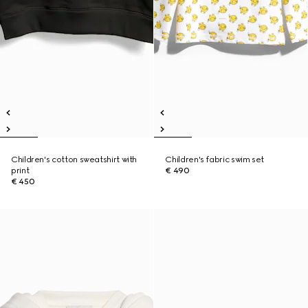
Children's cotton sweatshirt with
Children's fabric swim set
print
€ 490
€ 450