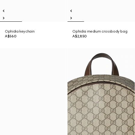
Ophidia keychain
Ophidia medium crossbody bag
A$560
A$2,850