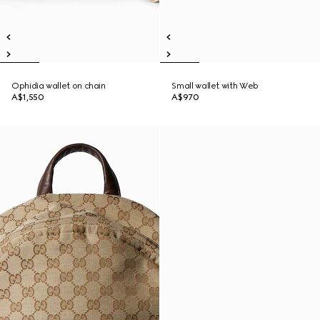
Ophidia wallet on chain
Small wallet with Web
A$1,550
A$970