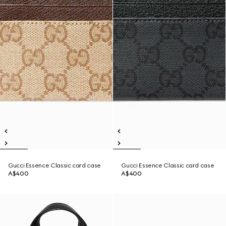
Gucci Essence Classic card case
Gucci Essence Classic card case
A$400
A$400