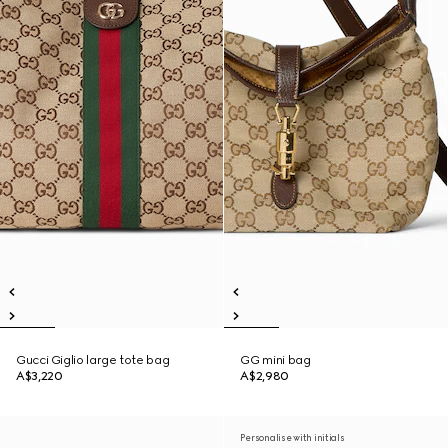
Gucci Giglio large tote bag
GG mini bag
A$3,220
A$2,980
Personalise with initials