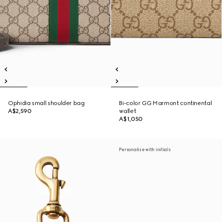
Ophidia small shoulder bag
Bi-color GG Marmont continental
A$2,590
wallet
A$1,050
Personalise with initials