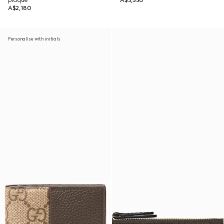
plaque
A$3,550
A$2,180
Personalise with initials