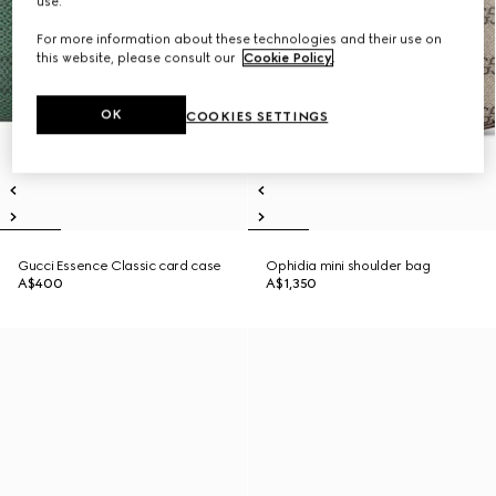
use.
For more information about these technologies and their use on
this website, please consult our
Cookie Policy
.
OK
COOKIES SETTINGS
Gucci Essence Classic card case
Ophidia mini shoulder bag
A$400
A$1,350