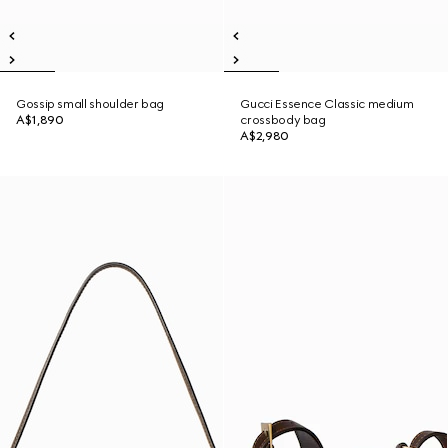
Gossip small shoulder bag
Gucci Essence Classic medium
A$1,890
crossbody bag
A$2,980