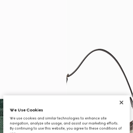
We Use Cookies
We use cookies and similar technologies to enhance site
navigation, analyze site usage, and assist our marketing efforts.
By continuing to use this website, you agree to these conditions of