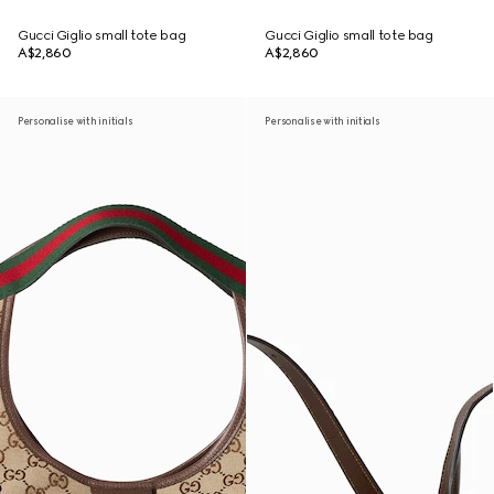
Gucci Giglio small tote bag
Gucci Giglio small tote bag
A$2,860
A$2,860
Personalise with initials
Personalise with initials