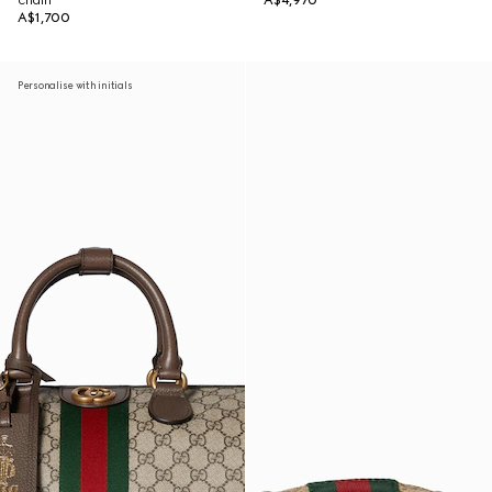
chain
A$4,970
A$1,700
Personalise with initials