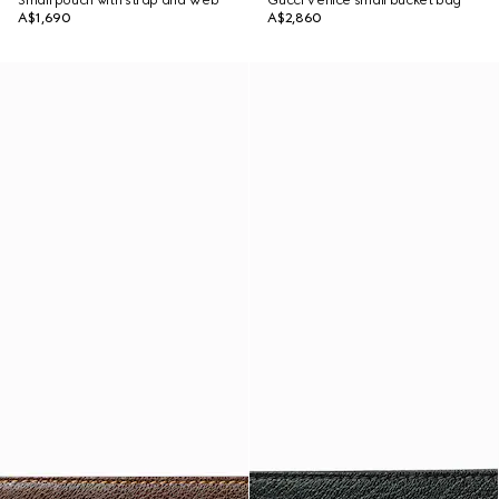
Small pouch with strap and Web
Gucci Venice small bucket bag
A$1,690
A$2,860