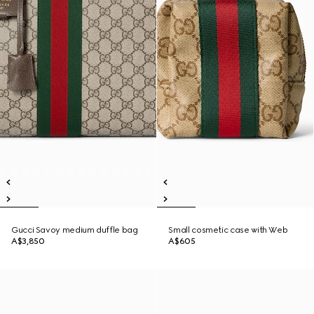
Gucci Savoy medium duffle bag
Small cosmetic case with Web
A$3,850
A$605