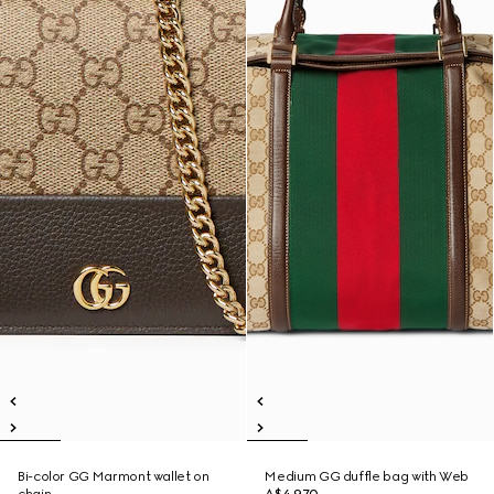
Bi-color GG Marmont wallet on
Medium GG duffle bag with Web