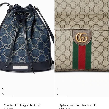
Mini bucket bag with Gucci
Ophidia medium backpack