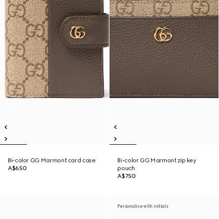
Bi-color GG Marmont card case
Bi-color GG Marmont zip key
A$650
pouch
A$750
Personalise with initials