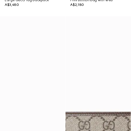
Large Gucci Tag backpack
Mini boston bag with Web
A$3,480
A$2,180