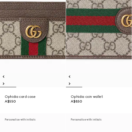
Ophidia card case
Ophidia coin wallet
A$550
A$850
Personalise with initials
Personalise with initials