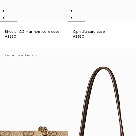
Bi-color GG Marmont card case
Ophidia card case
A$550
A$550
Personalise with initials