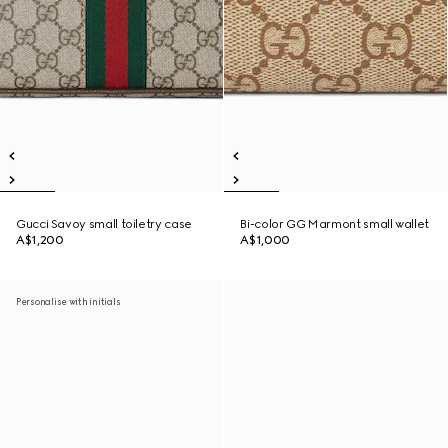
Gucci Savoy small toiletry case
Bi-color GG Marmont small wallet
A$1,200
A$1,000
Personalise with initials