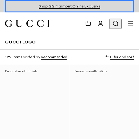
Shop GG Marmont Online Exclusive
GUCCI LOGO
189 Items
sorted by
Recommended
Filter and sort
Personalise with initials
Personalise with initials