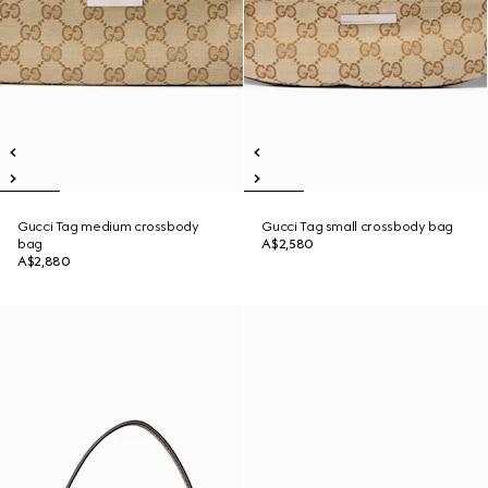
Gucci Tag medium crossbody
Gucci Tag small crossbody bag
bag
A$2,580
A$2,880