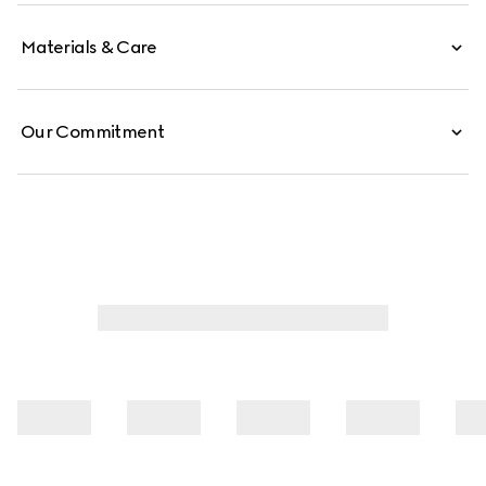
Materials & Care
Our Commitment