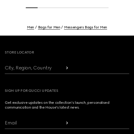
Men
Bags for Men
Messengers Bags for Men
Footer
STORE LOCATOR
City, Region, Country
SIGN UP FOR GUCCI UPDATES
Get exclusive updates on the collection's launch, personalised
communication and the House's latest news.
Email