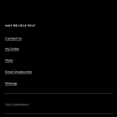
MAY WE HELP YOU?
Contact Us
My Order
FAQs
Email Unsubscribe
Sitemap
THE COMPANY