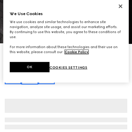
We Use Cookies
We use cookies and similar technologies to enhance site
navigation, analyze site usage, and assist our marketing efforts.
By continuing to use this website, you agree to these conditions of
1
/
10
use.
For more information about these technologies and their use on
Gucci Essence Classic medium crossbody bag
this website, please consult our
Cookie Policy
.
A$2,980
Variation
black GG canvas
OK
COOKIES SETTINGS