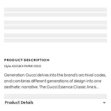
PRODUCT DESCRIPTION
Style ‎A002KX FAF8R 1000
Generation Gucci delves into the brand's archival codes,
and combines different generations of design into one
aesthetic narrative. The Gucci Essence Classic line is
created for life on the move. Lightweight and softly
structured, each piece is crafted from black GG coated
Product Details
canvas. Complete with tonal trims, this versatile style
reveals a tonal lined construction for a refined finish.