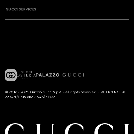
GUCCI SERVICES
© 2016 - 2025 Guccio Gucci S.p.A. - All rights reserved. SIAE LICENCE #
2294/I/1936 and 5647/I/1936