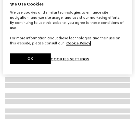
We Use Cookies
Ophidia wallet on chain
We use cookies and similar technologies to enhance site
A$1,550
navigation, analyze site usage, and assist our marketing efforts.
By continuing to use this website, you agree to these conditions of
use.
For more information about these technologies and their use on
this website, please consult our
Cookie Policy
.
OK
COOKIES SETTINGS