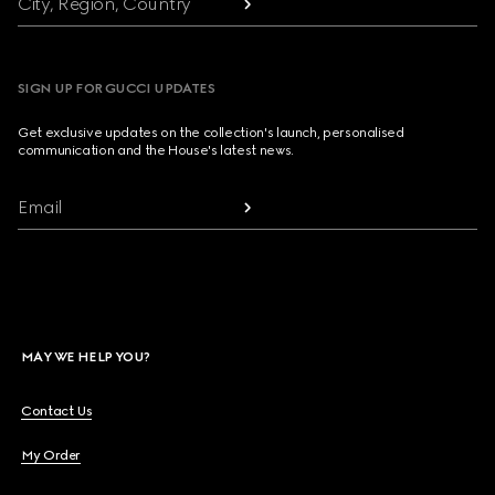
City, Region, Country
SIGN UP FOR GUCCI UPDATES
Get exclusive updates on the collection's launch, personalised
communication and the House's latest news.
Email
MAY WE HELP YOU?
Contact Us
My Order