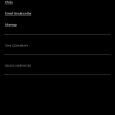
FAQs
Email Unsubscribe
Sitemap
THE COMPANY
GUCCI SERVICES