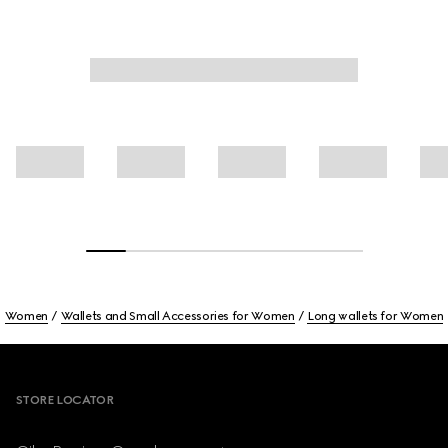
Women
Wallets and Small Accessories for Women
Long wallets for Women
Footer
STORE LOCATOR