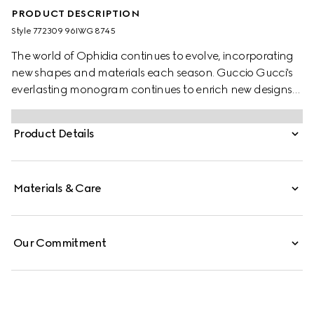
PRODUCT DESCRIPTION
Style ‎772309 96IWG 8745
The world of Ophidia continues to evolve, incorporating
new shapes and materials each season. Guccio Gucci's
everlasting monogram continues to enrich new designs
with a logo feel. This wallet on chain is presented in the
classic beige and dark brown GG Supreme canvas,
Product Details
complete with a light gold-toned Double G hardware.
Materials & Care
Our Commitment