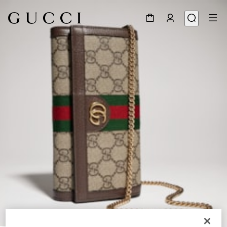
1
/
8