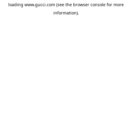
loading
www.gucci.com
(see the
browser console
for more
information).