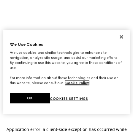
We Use Cookies
We use cookies and similar technologies to enhance site
navigation, analyze site usage, and assist our marketing efforts.
By continuing to use this website, you agree to these conditions of
use.
For more information about these technologies and their use on
this website, please consult our
Cookie Policy
.
OK
COOKIES SETTINGS
Application error: a
client
-side exception has occurred while