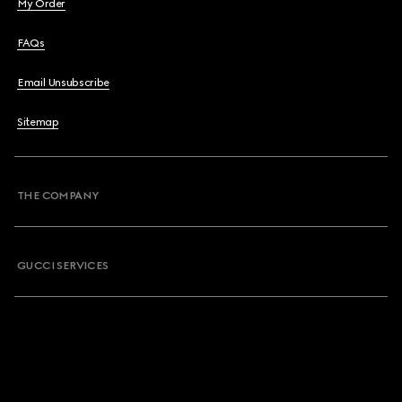
My Order
FAQs
Email Unsubscribe
Sitemap
THE COMPANY
GUCCI SERVICES