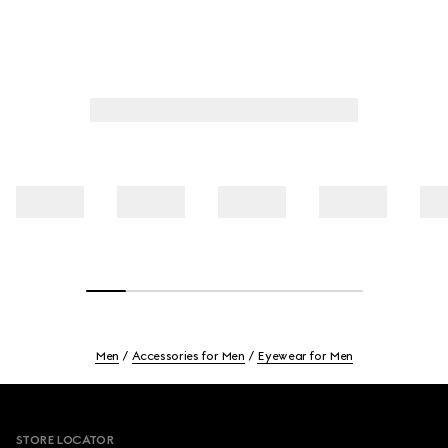
Men
Accessories for Men
Eyewear for Men
Footer
STORE LOCATOR