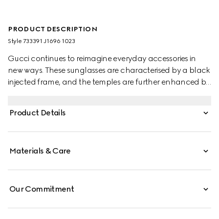
PRODUCT DESCRIPTION
Style ‎733391 J1696 1023
Gucci continues to reimagine everyday accessories in
new ways. These sunglasses are characterised by a black
injected frame, and the temples are further enhanced by
the House's logo script. Dark brown lenses complete the
design.
Product Details
Materials & Care
Our Commitment