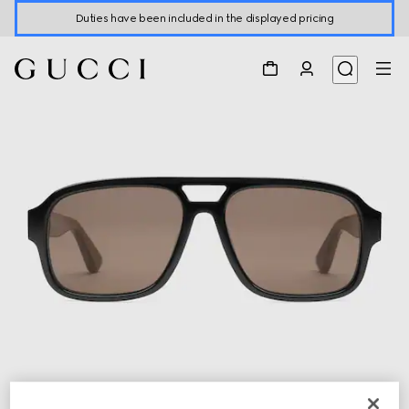
Duties have been included in the displayed pricing