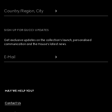
Country/Region, City
SIGN UP FOR GUCCI UPDATES
Get exclusive updates on the collection's launch, personalised
communication and the House's latest news.
E-Mail
MAY WE HELP YOU?
Contact Us