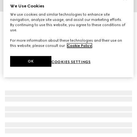
We Use Cookies
1
/
3
We use cookies and similar technologies to enhance site
navigation, analyze site usage, and assist our marketing efforts.
Navigator frame sunglasses
By continuing to use this website, you agree to these conditions of
R 5 130
use.
For more information about these technologies and their use on
this website, please consult our
Cookie Policy
.
OK
COOKIES SETTINGS