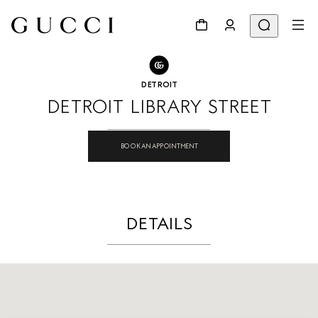
GO TO STORE LOCATOR
Share
DETROIT
DETROIT LIBRARY STREET
BOOK AN APPOINTMENT
DETAILS