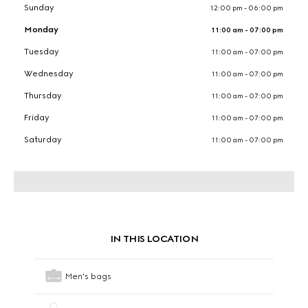
Sunday
12:00 pm - 06:00 pm
Monday
11:00 am - 07:00 pm
Tuesday
11:00 am - 07:00 pm
Wednesday
11:00 am - 07:00 pm
Thursday
11:00 am - 07:00 pm
Friday
11:00 am - 07:00 pm
Saturday
11:00 am - 07:00 pm
IN THIS LOCATION
Men's bags