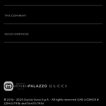
THE COMPANY
GUCCI SERVICES
© 2016 - 2025 Guccio Gucci S.p.A. - All rights reserved. SIAE LICENCE #
2294/I/1936 and 5647/I/1936