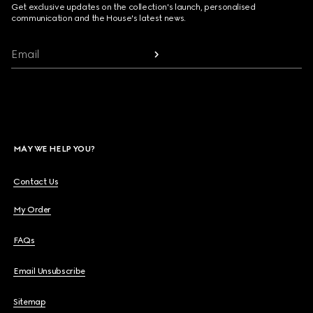
Get exclusive updates on the collection's launch, personalised
communication and the House's latest news.
Email
MAY WE HELP YOU?
Contact Us
My Order
FAQs
Email Unsubscribe
Sitemap