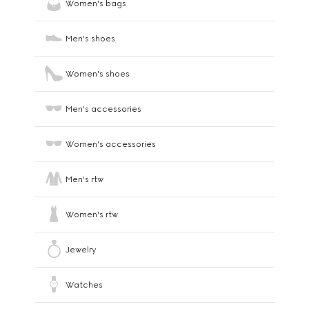
Women's bags
Men's shoes
Women's shoes
Men's accessories
Women's accessories
Men's rtw
Women's rtw
Jewelry
Watches