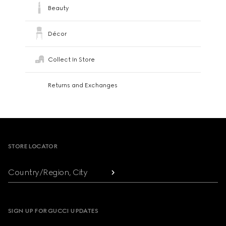
Beauty
Décor
Collect In Store
Returns and Exchanges
Footer
STORE LOCATOR
Country/Region, City
SIGN UP FOR GUCCI UPDATES