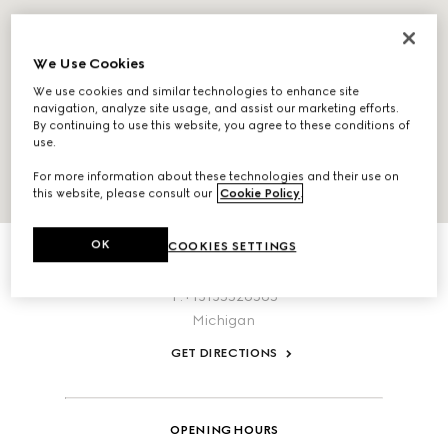
We Use Cookies
We use cookies and similar technologies to enhance site
navigation, analyze site usage, and assist our marketing efforts.
By continuing to use this website, you agree to these conditions of
use.
For more information about these technologies and their use on
this website, please consult our
Cookie Policy
.
ABOUT THIS LOCATION
OK
COOKIES SETTINGS
1274 Library Street
Detroit,
Michigan,
48226,
United States
T:+13135526565
Michigan
GET DIRECTIONS
OPENING HOURS