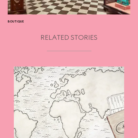
BOUTIQUE
RELATED STORIES