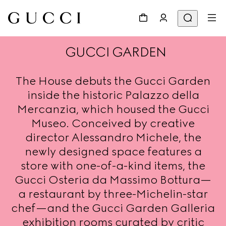
GUCCI GARDEN
The House debuts the Gucci Garden
inside the historic Palazzo della
Mercanzia, which housed the Gucci
Museo. Conceived by creative
director Alessandro Michele, the
newly designed space features a
store with one-of-a-kind items, the
Gucci Osteria da Massimo Bottura—
a restaurant by three-Michelin-star
chef—and the Gucci Garden Galleria
exhibition rooms curated by critic