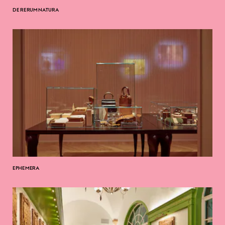
DE RERUM NATURA
EPHEMERA