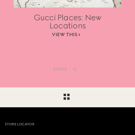
Gucci Places: New
Locations
VIEW THIS
SHARE
Footer
STORE LOCATOR