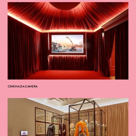
CINEMA DA CAMERA