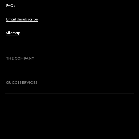
FAQs
Email Unsubscribe
Sitemap
THE COMPANY
GUCCI SERVICES