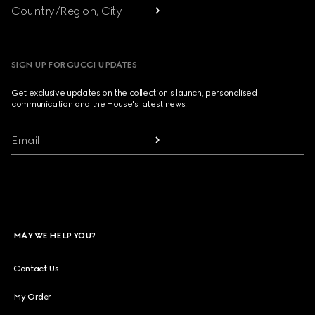
Country/Region, City
SIGN UP FOR GUCCI UPDATES
Get exclusive updates on the collection's launch, personalised
communication and the House's latest news.
Email
MAY WE HELP YOU?
Contact Us
My Order