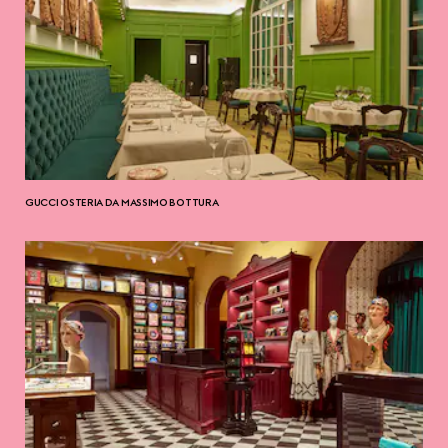
GUCCI OSTERIA DA MASSIMO BOTTURA