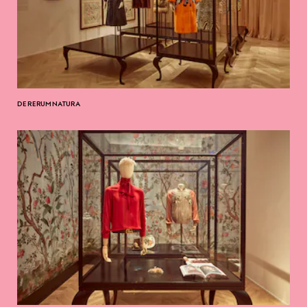
DE RERUM NATURA