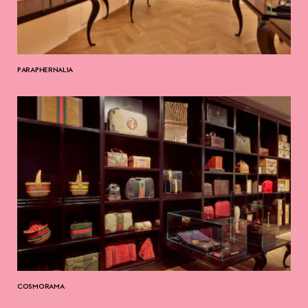
PARAPHERNALIA
COSMORAMA