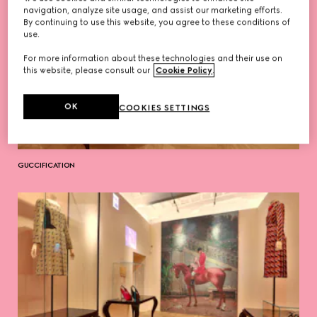
navigation, analyze site usage, and assist our marketing efforts.
By continuing to use this website, you agree to these conditions of
use.
For more information about these technologies and their use on
this website, please consult our
Cookie Policy
.
OK
COOKIES SETTINGS
GUCCIFICATION