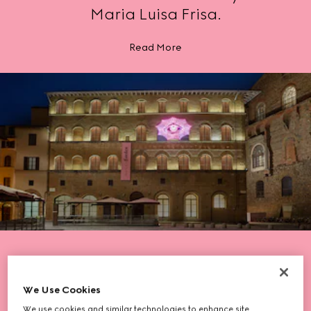
Maria Luisa Frisa.
Read More
We Use Cookies
We use cookies and similar technologies to enhance site