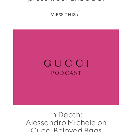
VIEW THIS
In Depth:
Alessandro Michele on
Gucci Beloved Bags