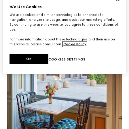
We Use Cookies
We use cookies and similar technologies to enhance site
navigation, analyze site usage, and assist our marketing efforts.
By continuing to use this website, you agree to these conditions of
use.
For more information about these technologies and their use on
this website, please consult our
Cookie Policy
.
OK
COOKIES SETTINGS