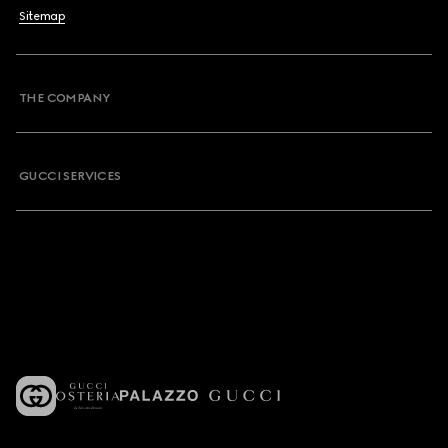
Sitemap
THE COMPANY
GUCCI SERVICES