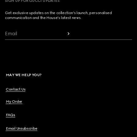
SIGN UP FOR GUCCI UPDATES
Get exclusive updates on the collection's launch, personalised
communication and the House's latest news.
Email
MAY WE HELP YOU?
Contact Us
My Order
FAQs
Email Unsubscribe