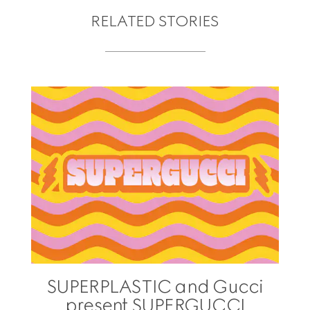
RELATED STORIES
SUPERPLASTIC and Gucci
present SUPERGUCCI