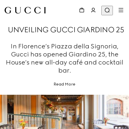
UNVEILING GUCCI GIARDINO 25
In Florence’s Piazza della Signoria,
Gucci has opened Giardino 25, the
House’s new all-day café and cocktail
bar.
Read More