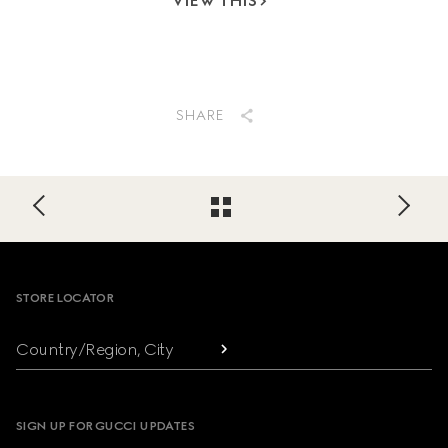
VIEW THIS
SHARE
Footer
STORE LOCATOR
Country/Region, City
SIGN UP FOR GUCCI UPDATES