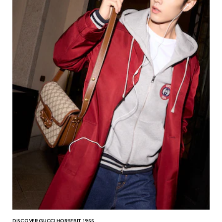
DISCOVER GUCCI HORSEBIT 1955