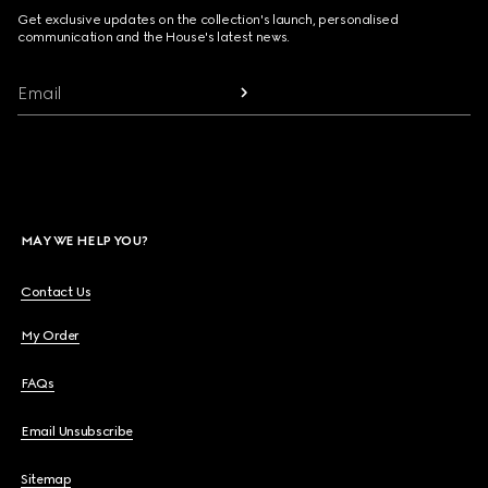
Get exclusive updates on the collection's launch, personalised
communication and the House's latest news.
Email
MAY WE HELP YOU?
Contact Us
My Order
FAQs
Email Unsubscribe
Sitemap