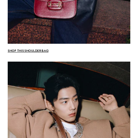
SHOP THIS SHOULDER BAG