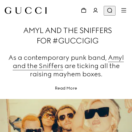
AMYL AND THE SNIFFERS
FOR #GUCCIGIG
As a contemporary punk band,
Amyl
and the Sniffers
are ticking all the
raising mayhem boxes.
Read More