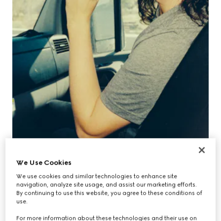
We Use Cookies
We use cookies and similar technologies to enhance site
navigation, analyze site usage, and assist our marketing efforts.
By continuing to use this website, you agree to these conditions of
use.
For more information about these technologies and their use on