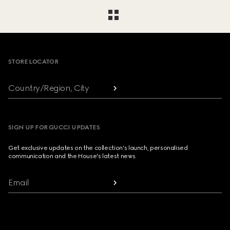
Footer
STORE LOCATOR
Country/Region, City
SIGN UP FOR GUCCI UPDATES
Get exclusive updates on the collection's launch, personalised
communication and the House's latest news.
Email