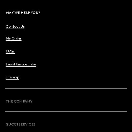
MAY WE HELP YOU?
Contact Us
My Order
FAQs
Email Unsubscribe
Sitemap
THE COMPANY
GUCCI SERVICES