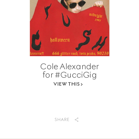
Cole Alexander
for #GucciGig
VIEW THIS
SHARE