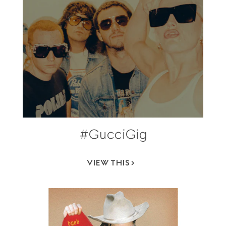
#GucciGig
VIEW THIS