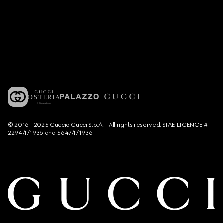
© 2016 - 2025 Guccio Gucci S.p.A. - All rights reserved. SIAE LICENCE #
2294/I/1936 and 5647/I/1936