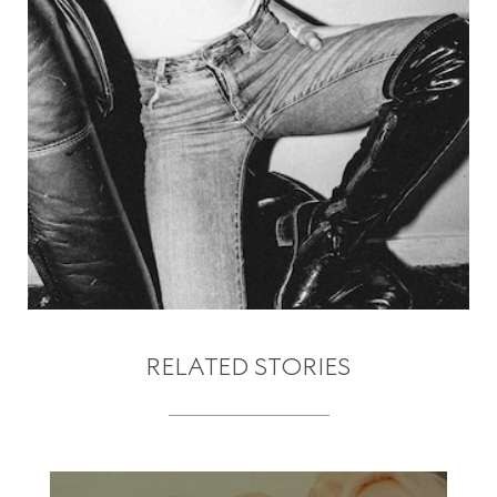
RELATED STORIES