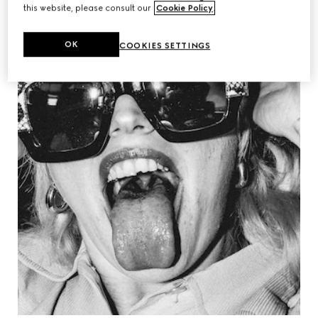
this website, please consult our
Cookie Policy
.
OK
COOKIES SETTINGS