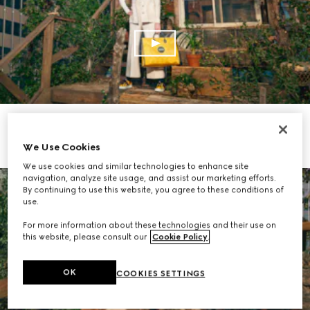
SHOP THE COLLECTION
We Use Cookies
We use cookies and similar technologies to enhance site
navigation, analyze site usage, and assist our marketing efforts.
By continuing to use this website, you agree to these conditions of
use.
For more information about these technologies and their use on
this website, please consult our
Cookie Policy
.
OK
COOKIES SETTINGS