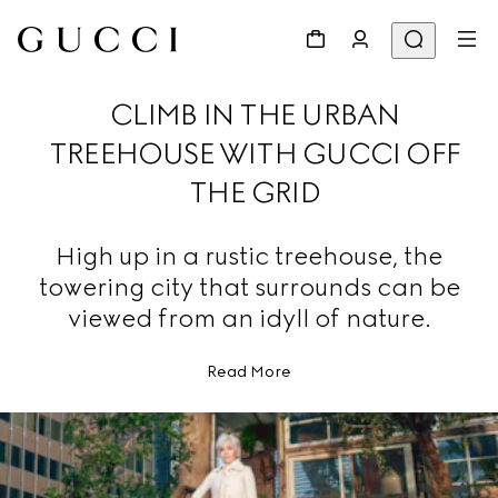
CLIMB IN THE URBAN
TREEHOUSE WITH GUCCI OFF
THE GRID
High up in a rustic treehouse, the
towering city that surrounds can be
viewed from an idyll of nature.
Read More