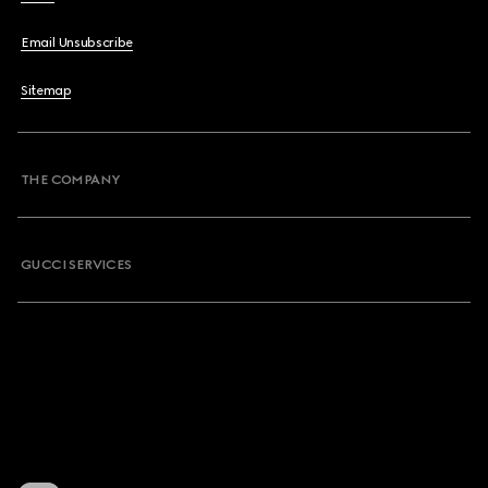
Email Unsubscribe
Sitemap
THE COMPANY
GUCCI SERVICES