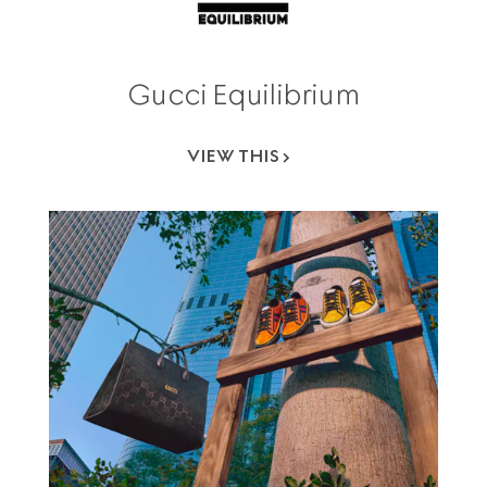
Gucci Equilibrium
VIEW THIS