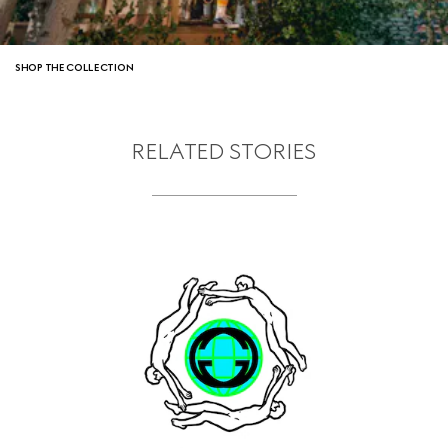
SHOP THE COLLECTION
RELATED STORIES