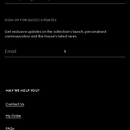
SIGN UP FOR GUCCI UPDATES
Get exclusive updates on the collection's launch, personalised
communication and the House's latest news.
Email
MAY WE HELP YOU?
Contact Us
My Order
FAQs