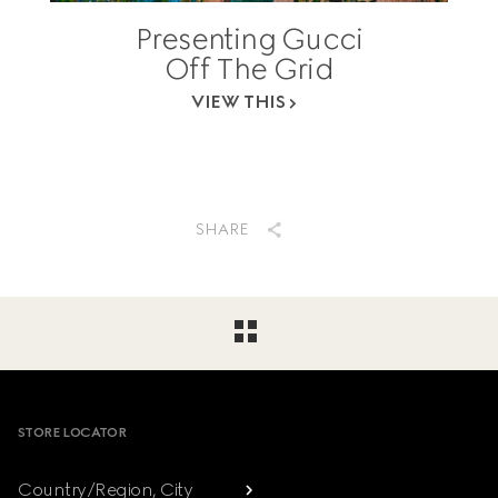
Presenting Gucci
Off The Grid
VIEW THIS
SHARE
Footer
STORE LOCATOR
Country/Region, City