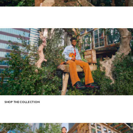
SHOP THE COLLECTION