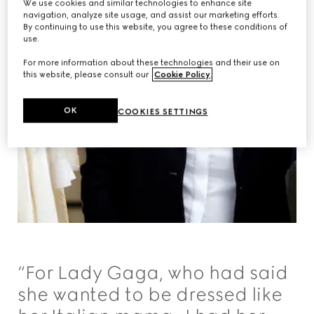
We use cookies and similar technologies to enhance site
navigation, analyze site usage, and assist our marketing efforts.
By continuing to use this website, you agree to these conditions of
use.
For more information about these technologies and their use on
this website, please consult our
Cookie Policy
.
OK
COOKIES SETTINGS
“For Lady Gaga, who had said
she wanted to be dressed like