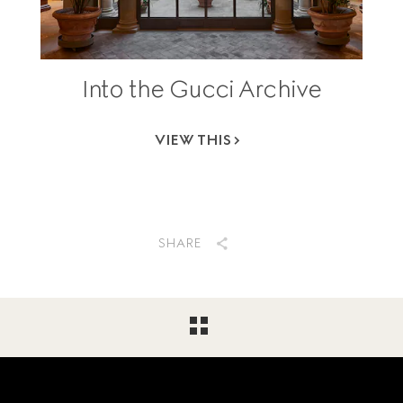
Into the Gucci Archive
VIEW THIS
SHARE
Footer