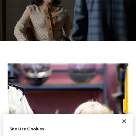
We Use Cookies