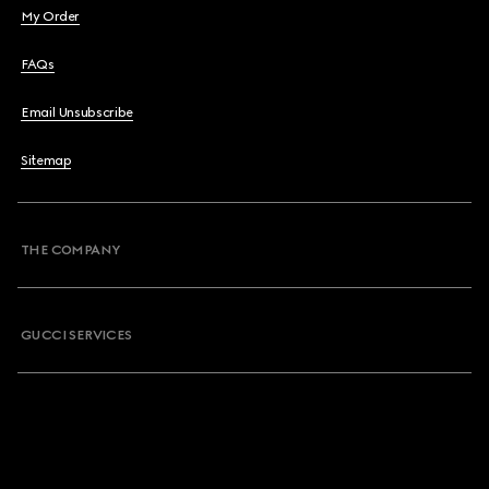
My Order
FAQs
Email Unsubscribe
Sitemap
THE COMPANY
GUCCI SERVICES