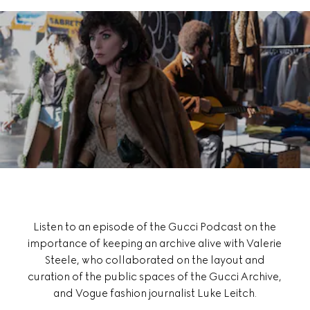
Listen to an episode of the Gucci Podcast on the
importance of keeping an archive alive with Valerie
Steele, who collaborated on the layout and
curation of the public spaces of the Gucci Archive,
and Vogue fashion journalist Luke Leitch.