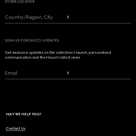
STORE LOCATOR
Country/Region, City
SIGN UP FOR GUCCI UPDATES
Get exclusive updates on the collection's launch, personalised
communication and the House's latest news.
Email
MAY WE HELP YOU?
Contact Us