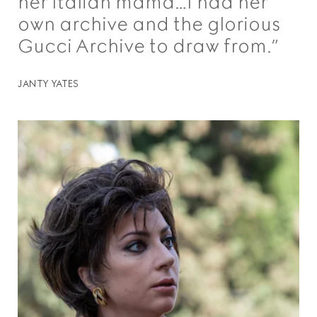
her Italian mama…I had her
own archive and the glorious
Gucci Archive to draw from.”
JANTY YATES