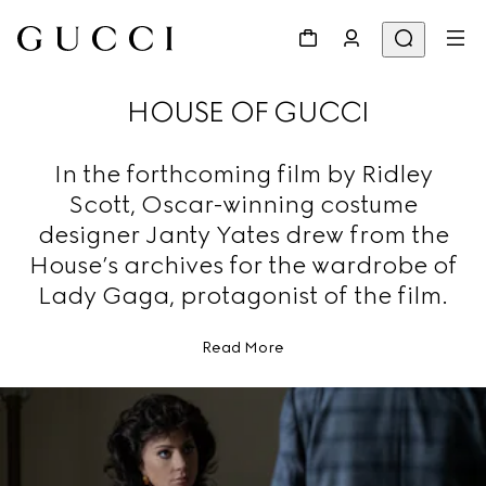
HOUSE OF GUCCI
In the forthcoming film by Ridley
Scott, Oscar-winning costume
designer Janty Yates drew from the
House’s archives for the wardrobe of
Lady Gaga, protagonist of the film.
Read More