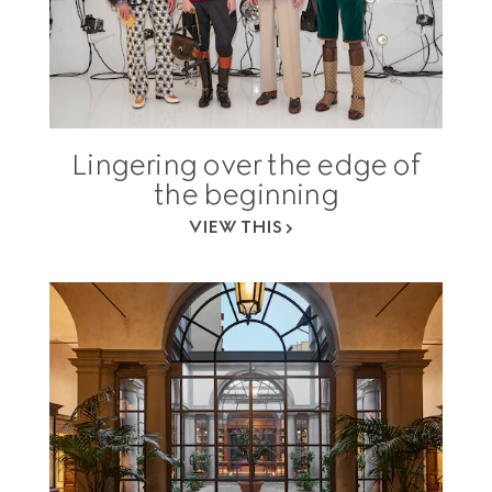
Lingering over the edge of
the beginning
VIEW THIS