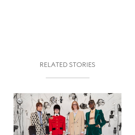
RELATED STORIES