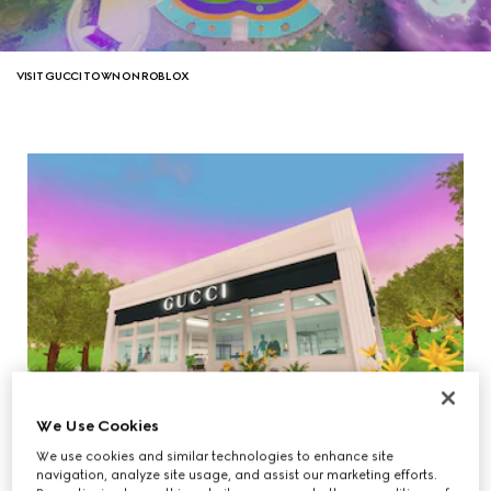
VISIT GUCCI TOWN ON ROBLOX
We Use Cookies
We use cookies and similar technologies to enhance site
navigation, analyze site usage, and assist our marketing efforts.