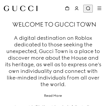
WELCOME TO GUCCI TOWN
A digital destination on Roblox
dedicated to those seeking the
unexpected, Gucci Town is a place to
discover more about the House and
its heritage, as well as to express one’s
own individuality and connect with
like-minded individuals from all over
the world.
Read More