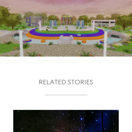
RELATED STORIES