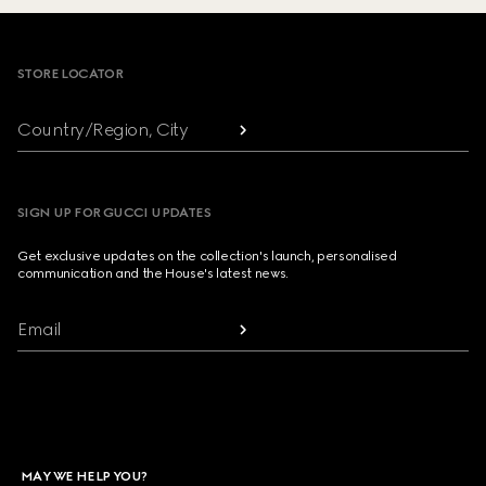
Footer
STORE LOCATOR
Country/Region, City
SIGN UP FOR GUCCI UPDATES
Get exclusive updates on the collection's launch, personalised
communication and the House's latest news.
Email
MAY WE HELP YOU?