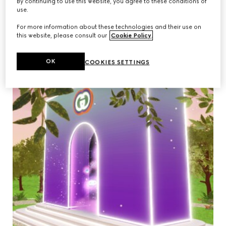
By continuing to use this website, you agree to these conditions of
use.
For more information about these technologies and their use on
this website, please consult our
Cookie Policy
.
OK
COOKIES SETTINGS