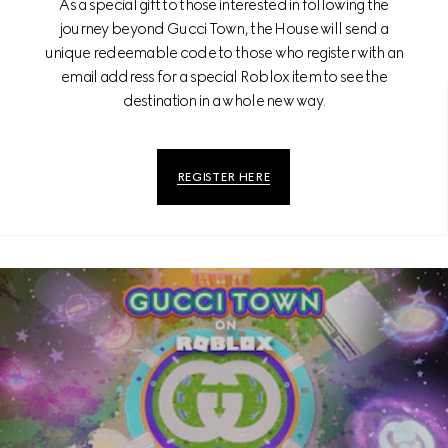
As a special gift to those interested in following the
journey beyond Gucci Town, the House will send a
unique redeemable code to those who register with an
email address for a special Roblox item to see the
destination in a whole new way.
REGISTER HERE