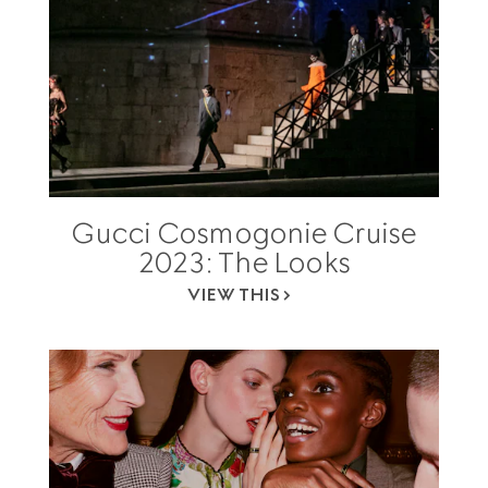
Gucci Cosmogonie Cruise
2023: The Looks
VIEW THIS