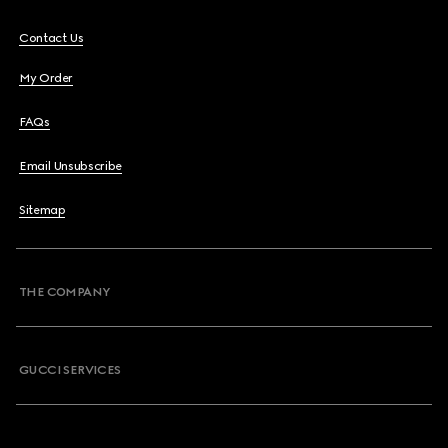
Contact Us
My Order
FAQs
Email Unsubscribe
Sitemap
THE COMPANY
GUCCI SERVICES