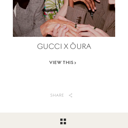
GUCCI X ŌURA
VIEW THIS
SHARE