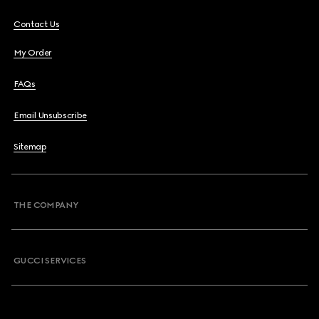
Contact Us
My Order
FAQs
Email Unsubscribe
Sitemap
THE COMPANY
GUCCI SERVICES