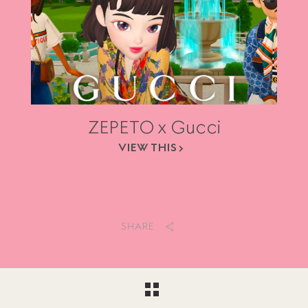
ZEPETO x Gucci
VIEW THIS
SHARE