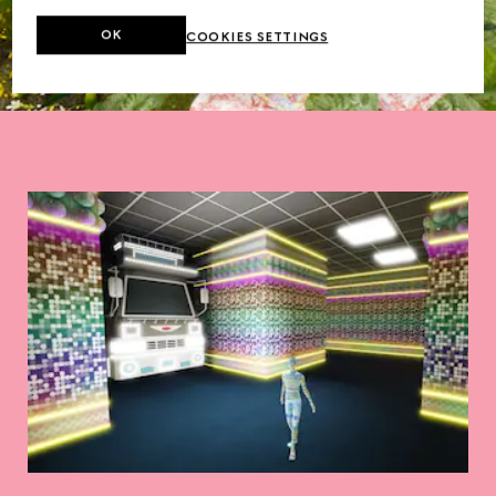
OK
COOKIES SETTINGS