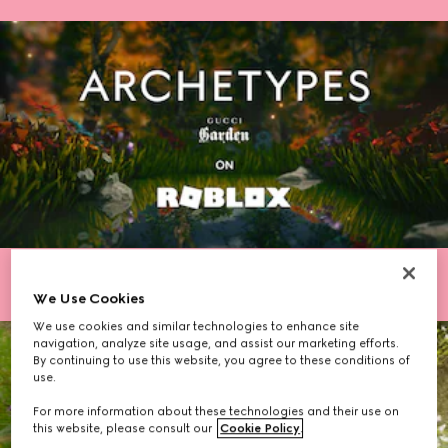
We Use Cookies
We use cookies and similar technologies to enhance site
navigation, analyze site usage, and assist our marketing efforts.
By continuing to use this website, you agree to these conditions of
use.
For more information about these technologies and their use on
this website, please consult our
Cookie Policy
.