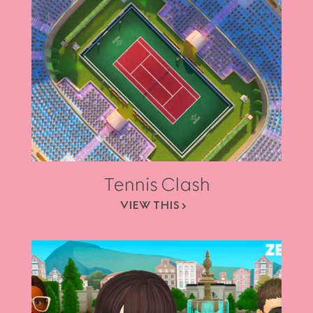
Tennis Clash
VIEW THIS