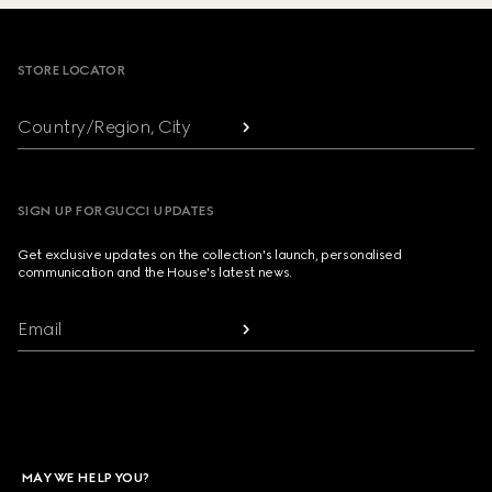
Footer
STORE LOCATOR
Country/Region, City
SIGN UP FOR GUCCI UPDATES
Get exclusive updates on the collection's launch, personalised
communication and the House's latest news.
Email
MAY WE HELP YOU?