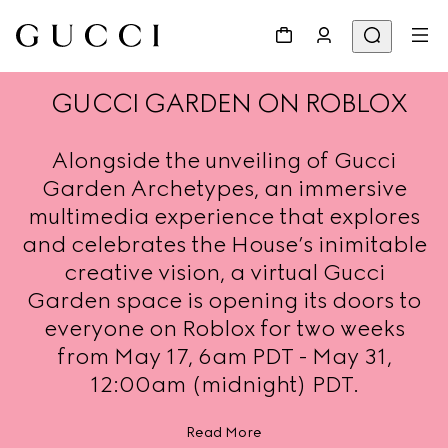
GUCCI GARDEN ON ROBLOX
Alongside the unveiling of Gucci
Garden Archetypes, an immersive
multimedia experience that explores
and celebrates the House’s inimitable
creative vision, a virtual Gucci
Garden space is opening its doors to
everyone on Roblox for two weeks
from May 17, 6am PDT - May 31,
12:00am (midnight) PDT.
Read More