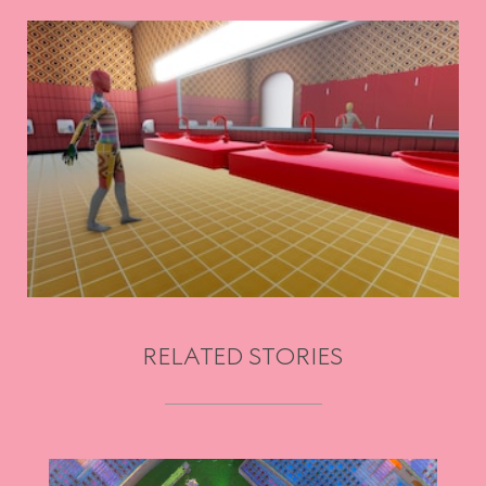
RELATED STORIES