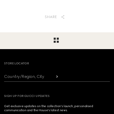
SHARE
Footer
STORE LOCATOR
Country/Region, City
SIGN UP FOR GUCCI UPDATES
Get exclusive updates on the collection's launch, personalised
communication and the House's latest news.