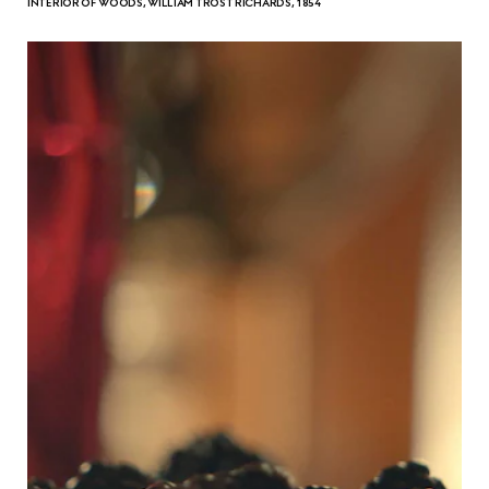
INTERIOR OF WOODS, WILLIAM TROST RICHARDS, 1854