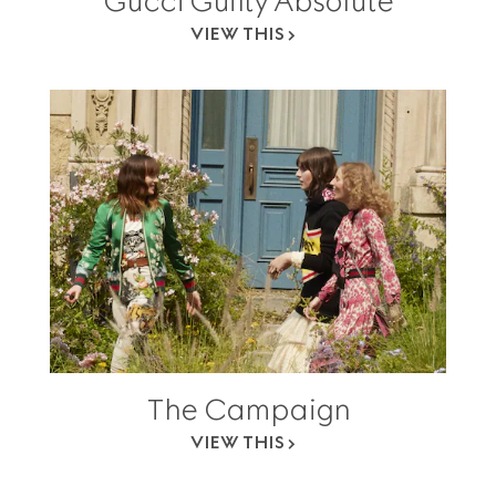
Gucci Guilty Absolute
VIEW THIS
The Campaign
VIEW THIS