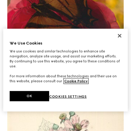
We Use Cookies
We use cookies and similar technologies to enhance site
navigation, analyze site usage, and assist our marketing efforts.
By continuing to use this website, you agree to these conditions of
use.
For more information about these technologies and their use on
this website, please consult our
Cookie Policy
.
OK
COOKIES SETTINGS