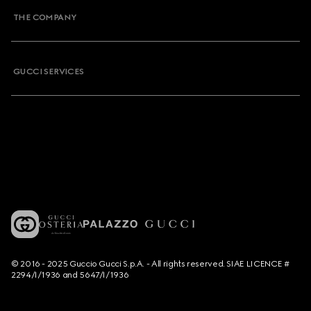
THE COMPANY
GUCCI SERVICES
© 2016 - 2025 Guccio Gucci S.p.A. - All rights reserved. SIAE LICENCE #
2294/I/1936 and 5647/I/1936