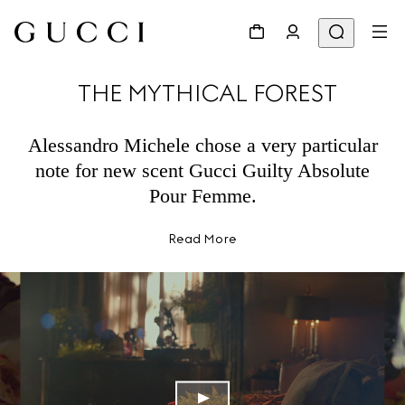
THE MYTHICAL FOREST
Alessandro Michele chose a very particular
note for new scent Gucci Guilty Absolute
Pour Femme.
Read More