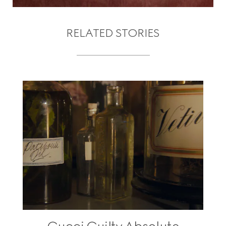
RELATED STORIES