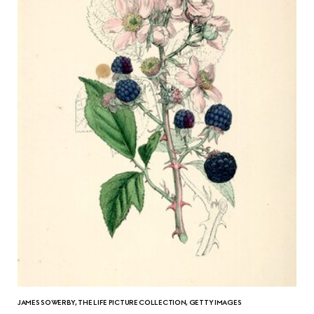
JAMES SOWERBY, THE LIFE PICTURE COLLECTION, GETTY IMAGES