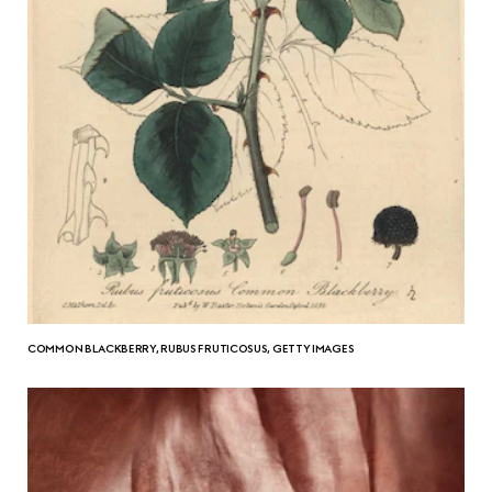
COMMON BLACKBERRY, RUBUS FRUTICOSUS, GETTY IMAGES