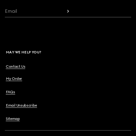
Email
MAY WE HELP YOU?
Contact Us
My Order
FAQs
Email Unsubscribe
Sitemap