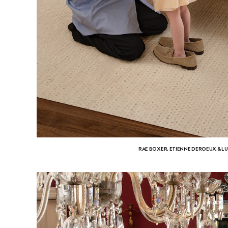
RAE BOXER, ETIENNE DEROEUX & L