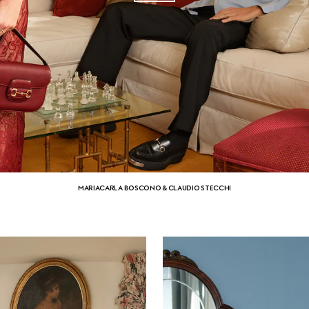
MARIACARLA BOSCONO & CLAUDIO STECCHI