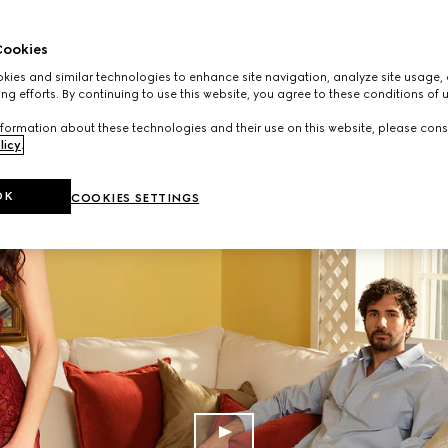
ookies
ies and similar technologies to enhance site navigation, analyze site usage, 
ng efforts. By continuing to use this website, you agree to these conditions of 
formation about these technologies and their use on this website, please cons
licy
.
OK
COOKIES SETTINGS