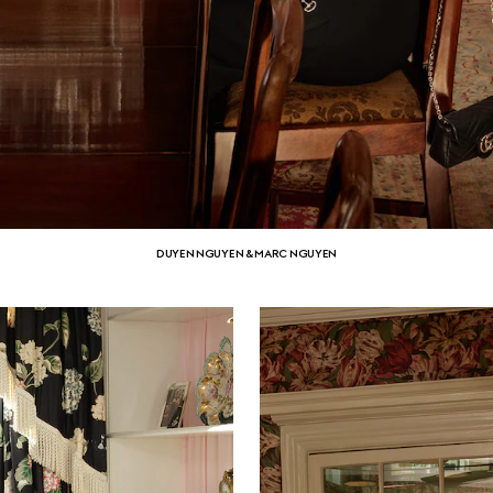
DUYEN NGUYEN & MARC NGUYEN