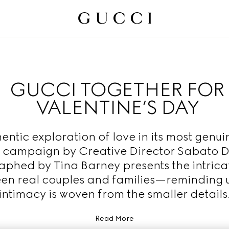
GUCCI TOGETHER FOR
VALENTINE’S DAY
entic exploration of love in its most genui
 campaign by Creative Director Sabato 
phed by Tina Barney presents the intric
en real couples and families—reminding u
intimacy is woven from the smaller details
Read More