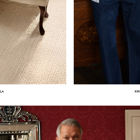
ULA
KR