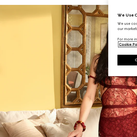
We Use C
We use cook
our marketi
For more in
Cookie Po