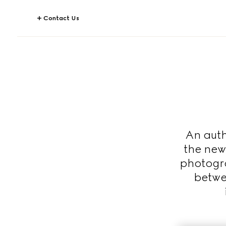
Contact Us
An auth
the new
photogra
betwe