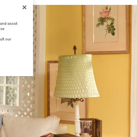
and assist
use.
ult our