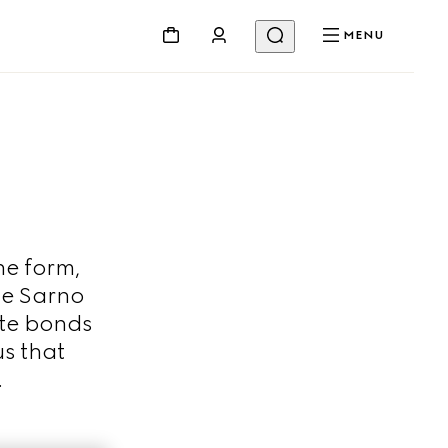
MENU
ne form,
De Sarno
ate bonds
s that
.