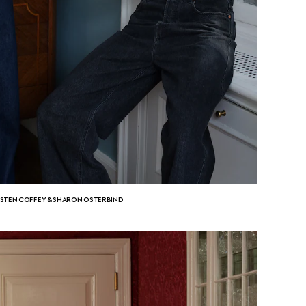
ISTEN COFFEY & SHARON OSTERBIND