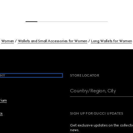
Women
Wallets and Small Accessories for Women
Long Wallets for Women
NY
STORE LOCATOR
Country/Region, City
brium
cs
SIGN UP FOR GUCCI UPDATES
Get exclusive updates on the collect
news.