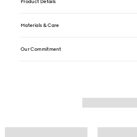
Product Details
Materials & Care
Our Commitment