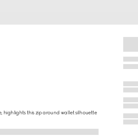
highlights this zip around wallet silhouette