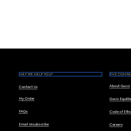
Footer
MAY WE HELP YOU?
THE COMPA
About Gucci
Contact Us
My Order
Gucci Equili
FAQs
Code of Ethi
Email Unsubscribe
Careers