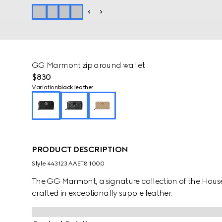
GG Marmont zip around wallet
$830
Variation
black leather
PRODUCT DESCRIPTION
Style ‎443123 AAET8 1000
The GG Marmont, a signature collection of the House, 
crafted in exceptionally supple leather.