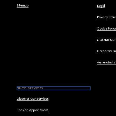
Sitemap
Legal
Privacy Polic
Cookie Polic
COOKIES S
Corporate I
Vulnerability
GUCCI SERVICES
Discover Our Services
Book an Appointment