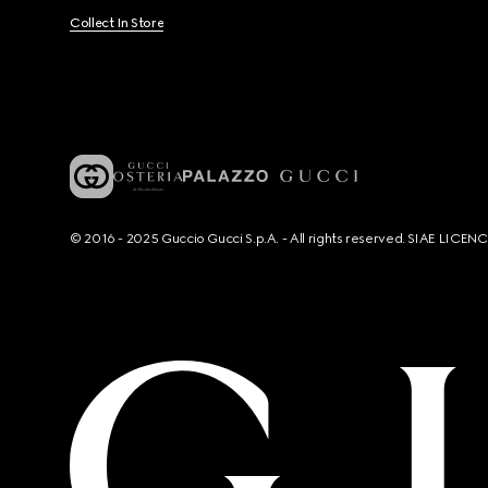
Collect In Store
© 2016 - 2025 Guccio Gucci S.p.A. - All rights reserved. SIAE LICE