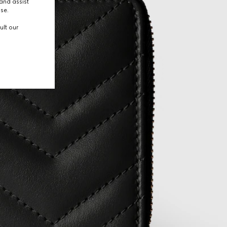
and assist
use.
ult our