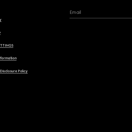
Email
y
y
ETTINGS
nformation
 Disclosure Policy