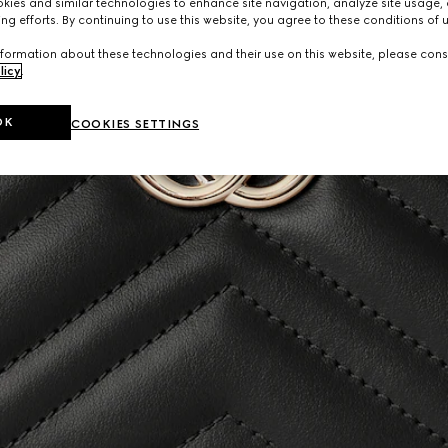
ies and similar technologies to enhance site navigation, analyze site usage, 
ng efforts. By continuing to use this website, you agree to these conditions of 
formation about these technologies and their use on this website, please cons
licy
.
OK
COOKIES SETTINGS