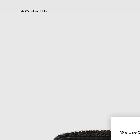
Contact Us
We Use C