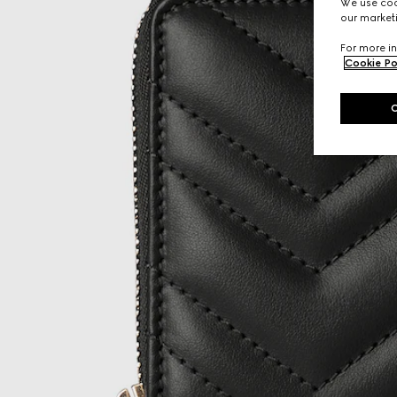
We use cook
our marketi
For more in
Cookie Po