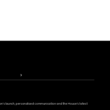
ion's launch, personalised communication and the House's latest