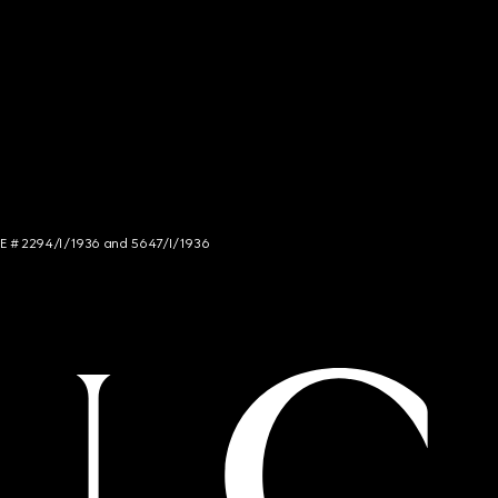
NCE # 2294/I/1936 and 5647/I/1936