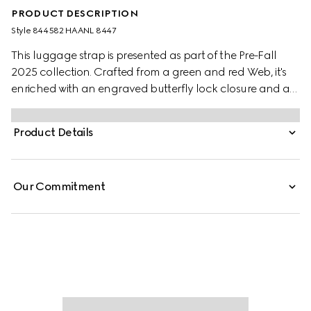
PRODUCT DESCRIPTION
Style ‎844582 HAANL 8447
This luggage strap is presented as part of the Pre-Fall
2025 collection. Crafted from a green and red Web, it's
enriched with an engraved butterfly lock closure and a
black leather trim. It can be paired with a range of Gucci
trolleys as an extra fastening.
Product Details
Our Commitment