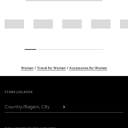
Women
Travel for Women
Accessories for Women
Footer
STORE LOCATOR
Country/Region, City