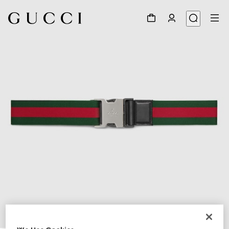
1
/
4