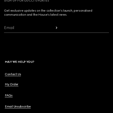
SIGN UP FOR GUCCI UPDATES
Get exclusive updates on the collection's launch, personalised
communication and the House's latest news.
Email
MAY WE HELP YOU?
Contact Us
My Order
FAQs
Email Unsubscribe