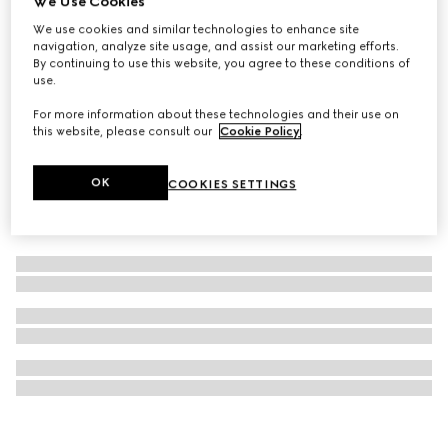
We Use Cookies
Luggage elastic Web band
We use cookies and similar technologies to enhance site
navigation, analyze site usage, and assist our marketing efforts.
$520
By continuing to use this website, you agree to these conditions of
use.
For more information about these technologies and their use on
this website, please consult our
Cookie Policy
.
OK
COOKIES SETTINGS