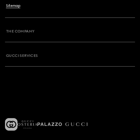
Sitemap
THE COMPANY
GUCCI SERVICES