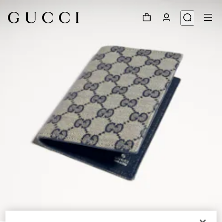
1
/
4