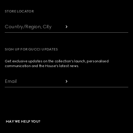
STORE LOCATOR
Country/Region, City
SIGN UP FOR GUCCI UPDATES
Get exclusive updates on the collection's launch, personalised
communication and the House's latest news.
Email
MAY WE HELP YOU?