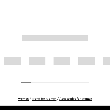
Women
Travel for Women
Accessories for Women
Footer