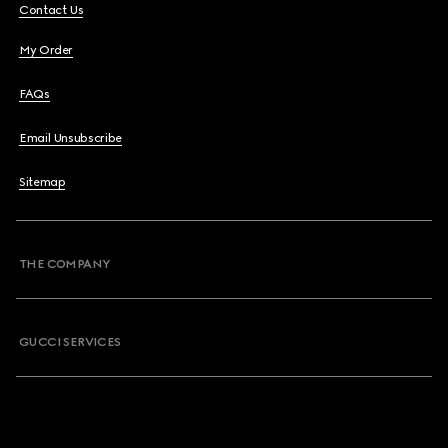
Contact Us
My Order
FAQs
Email Unsubscribe
Sitemap
THE COMPANY
GUCCI SERVICES