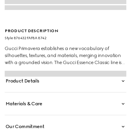
PRODUCT DESCRIPTION
Style ‎876432 FAF8A 8742
Gucci Primavera establishes a new vocabulary of
silhouettes, textures, and materials, merging innovation
with a grounded vision. The Gucci Essence Classic line is
created for life on the move. Lighweight and softly
structured, coated GG canvas explores a fresh colorway.
Product Details
This passport case is finished with a tonal leather interior.
Materials & Care
Our Commitment