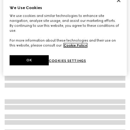
Personalize with initials
We Use Cookies
Gucci Essence Classic passport case
We use cookies and similar technologies to enhance site
$380
navigation, analyze site usage, and assist our marketing efforts.
Variation
blue GG canvas
By continuing to use this website, you agree to these conditions of
use.
For more information about these technologies and their use on
this website, please consult our
Cookie Policy
.
OK
COOKIES SETTINGS