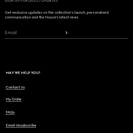
SIGN UP FOR GUCCI UPDATES
Get exclusive updates on the collection's launch, personalised
communication and the House's latest news.
Email
MAY WE HELP YOU?
Contact Us
My Order
FAQs
Email Unsubscribe