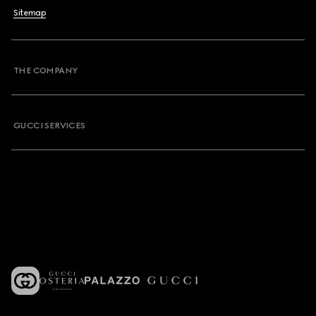
Sitemap
THE COMPANY
GUCCI SERVICES