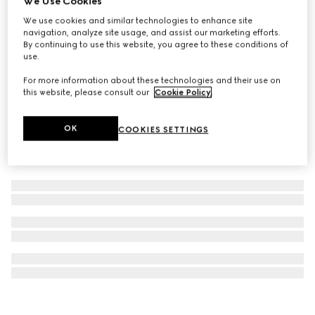
We Use Cookies
Gucci Cities luggage stickers
We use cookies and similar technologies to enhance site
navigation, analyze site usage, and assist our marketing efforts.
$60
By continuing to use this website, you agree to these conditions of
use.
For more information about these technologies and their use on
this website, please consult our
Cookie Policy
.
OK
COOKIES SETTINGS