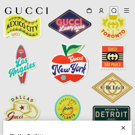
1
/
3