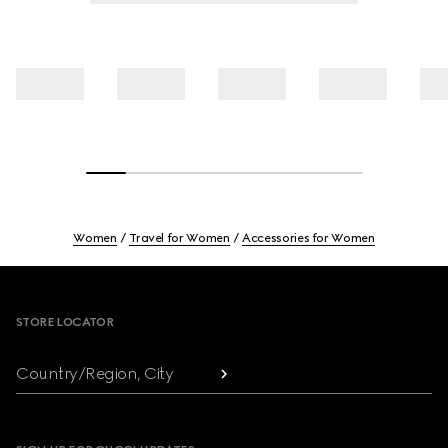
Women
Travel for Women
Accessories for Women
Footer
STORE LOCATOR
Country/Region, City