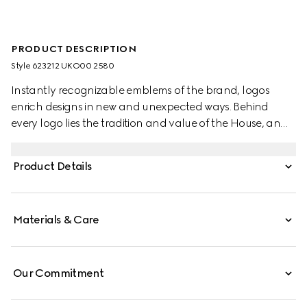
PRODUCT DESCRIPTION
Style ‎623212 UKO00 2580
Instantly recognizable emblems of the brand, logos
enrich designs in new and unexpected ways. Behind
every logo lies the tradition and value of the House, an
everlasting medium one can wear again and again.
Following the idea of constant change and
Product Details
experimentation, different iterations of the logo have
been presented each collection. The maxi GG, a new
version of the historic monogram, defines this pair of slide
Materials & Care
sandals.
Our Commitment