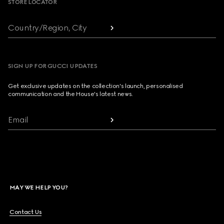
STORE LOCATOR
Country/Region, City
SIGN UP FOR GUCCI UPDATES
Get exclusive updates on the collection's launch, personalised
communication and the House's latest news.
Email
MAY WE HELP YOU?
Contact Us