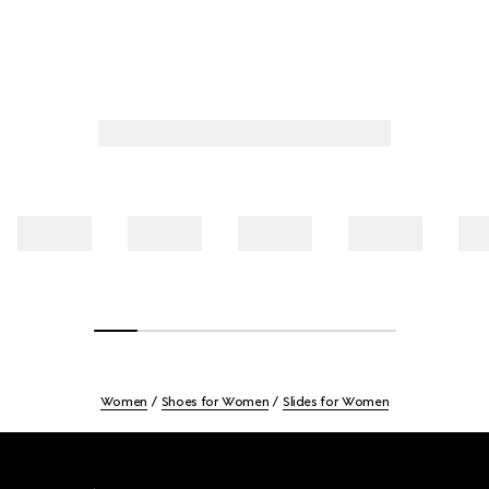
Women
Shoes for Women
Slides for Women
Footer