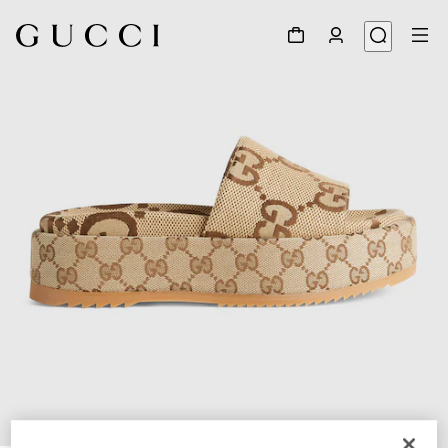
1
/
7