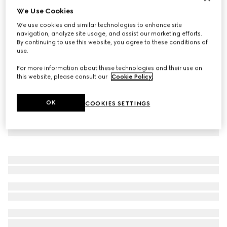
We Use Cookies
Virtual Try-On
Women's platform slide sandal
We use cookies and similar technologies to enhance site
$550
navigation, analyze site usage, and assist our marketing efforts.
By continuing to use this website, you agree to these conditions of
use.
For more information about these technologies and their use on
this website, please consult our
Cookie Policy
.
OK
COOKIES SETTINGS