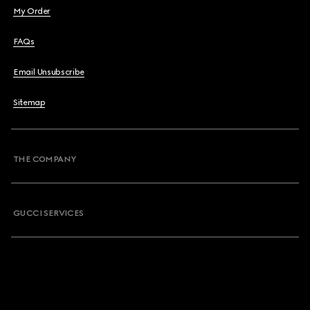
My Order
FAQs
Email Unsubscribe
Sitemap
THE COMPANY
GUCCI SERVICES