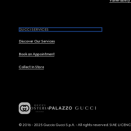
Vulnerability
GUCCI SERVICES
Discover Our Services
Book an Appointment
Collect In Store
© 2016 - 2025 Guccio Gucci S.p.A. - All rights reserved. SIAE LICE