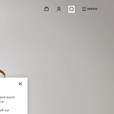
MENU
and assist
use.
ult our