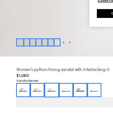
Cookie Po
+
2
Women's python thong sandal with Interlocking G
$1,080
Variation
brown