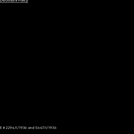
 Disclosure Policy
NCE # 2294/I/1936 and 5647/I/1936