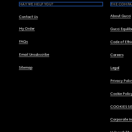
MAY WE HELP YOU?
THE COMPA
About Gucci
Contact Us
My Order
Gucci Equili
FAQs
Code of Ethi
Email Unsubscribe
Careers
Sitemap
Legal
Privacy Polic
Cookie Polic
COOKIES S
Corporate I