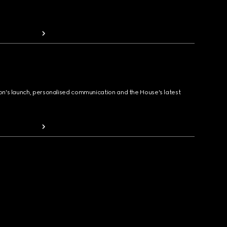
ion's launch, personalised communication and the House's latest