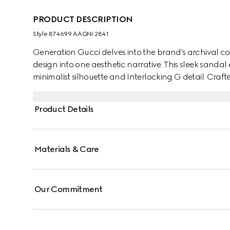
PRODUCT DESCRIPTION
Style ‎874699 AAGNI 2841
Generation Gucci delves into the brand's archival co
design into one aesthetic narrative. This sleek sandal
minimalist silhouette and Interlocking G detail. Crafte
day to evening seamlessly for effortless versatility.
Product Details
Materials & Care
Our Commitment