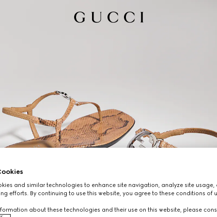
ookies
ies and similar technologies to enhance site navigation, analyze site usage, 
ng efforts. By continuing to use this website, you agree to these conditions of 
formation about these technologies and their use on this website, please cons