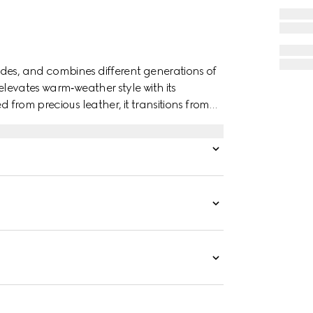
des, and combines different generations of
 elevates warm‑weather style with its
d from precious leather, it transitions from