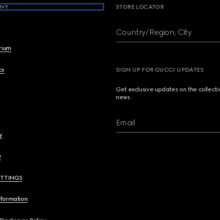
NY
STORE LOCATOR
Country/Region, City
brium
cs
SIGN UP FOR GUCCI UPDATES
Get exclusive updates on the collect
news.
Email
y
y
ETTINGS
nformation