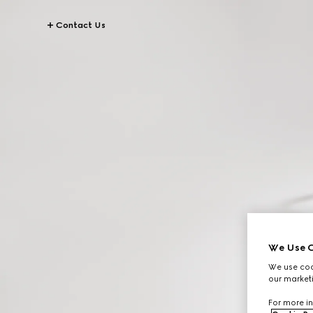
Contact Us
We Use C
We use cook
our marketi
For more in