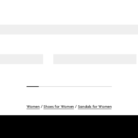
Women
Shoes for Women
Sandals for Women