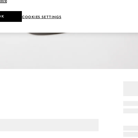
licy
.
OK
COOKIES SETTINGS