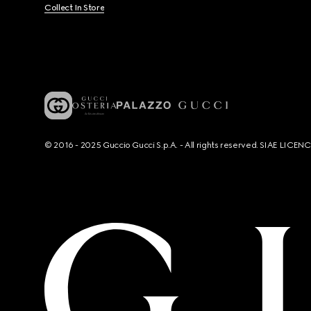
Collect In Store
© 2016 - 2025 Guccio Gucci S.p.A. - All rights reserved. SIAE LICE