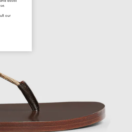
and assist
use.
ult our