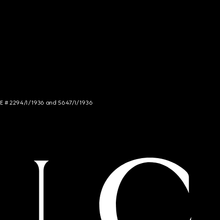
NCE # 2294/I/1936 and 5647/I/1936