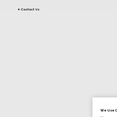
Contact Us
We Use C