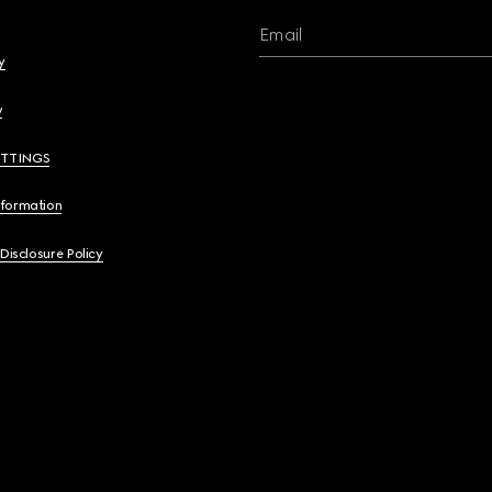
Email
y
y
ETTINGS
nformation
 Disclosure Policy