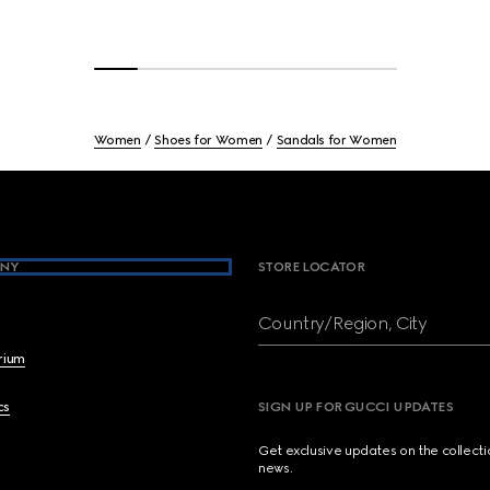
Women
Shoes for Women
Sandals for Women
NY
STORE LOCATOR
Country/Region, City
brium
cs
SIGN UP FOR GUCCI UPDATES
Get exclusive updates on the collect
news.