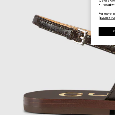
We use cook
our marketi
For more in
Cookie Po