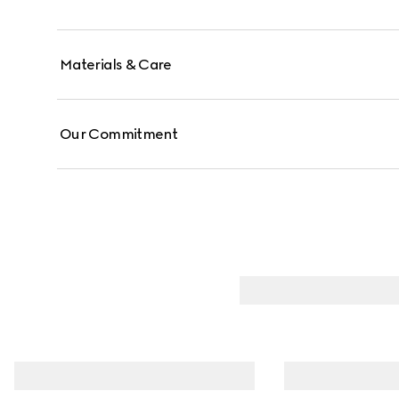
Materials & Care
Our Commitment