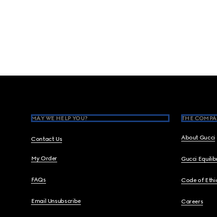
Footer
MAY WE HELP YOU?
THE COMPA
About Gucci
Contact Us
My Order
Gucci Equili
FAQs
Code of Ethi
Email Unsubscribe
Careers