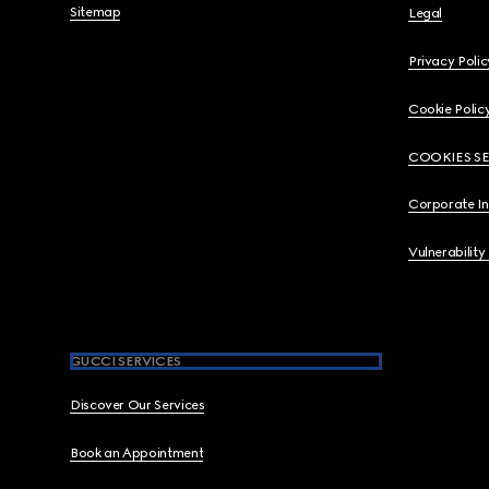
Sitemap
Legal
Privacy Polic
Cookie Polic
COOKIES S
Corporate I
Vulnerability
GUCCI SERVICES
Discover Our Services
Book an Appointment