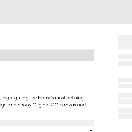
, highlighting the House's most defining
beige and ebony Original GG canvas and