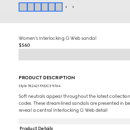
Women's Interlocking G Web sandal
$560
PRODUCT DESCRIPTION
Style ‎782421 FADC3 9764
Soft neutrals appear throughout the latest collection
codes. These streamlined sandals are presented in 
reveal a central Interlocking G Web detail
Product Details