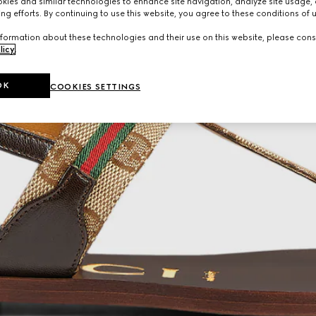
ies and similar technologies to enhance site navigation, analyze site usage, 
ng efforts. By continuing to use this website, you agree to these conditions of 
formation about these technologies and their use on this website, please cons
licy
.
OK
COOKIES SETTINGS