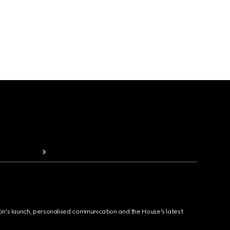
ion's launch, personalised communication and the House's latest