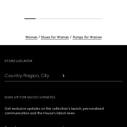
Women
Shoes for Women
Pumps for Women
Footer
STORE LOCATOR
Country/Region, City
SIGN UP FOR GUCCI UPDATES
Get exclusive updates on the collection's launch, personalised
communication and the House's latest news.