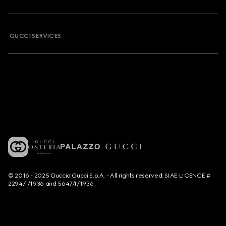
GUCCI SERVICES
© 2016 - 2025 Guccio Gucci S.p.A. - All rights reserved. SIAE LICENCE #
2294/I/1936 and 5647/I/1936