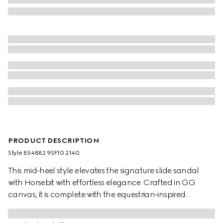
PRODUCT DESCRIPTION
Style ‎854882 9SF10 2140
This mid-heel style elevates the signature slide sandal
with Horsebit with effortless elegance. Crafted in GG
canvas, it is complete with the equestrian-inspired
hardware in light gold-toned finish.