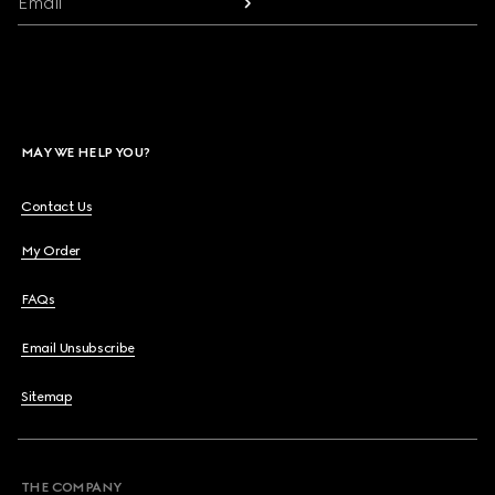
Email
MAY WE HELP YOU?
Contact Us
My Order
FAQs
Email Unsubscribe
Sitemap
THE COMPANY