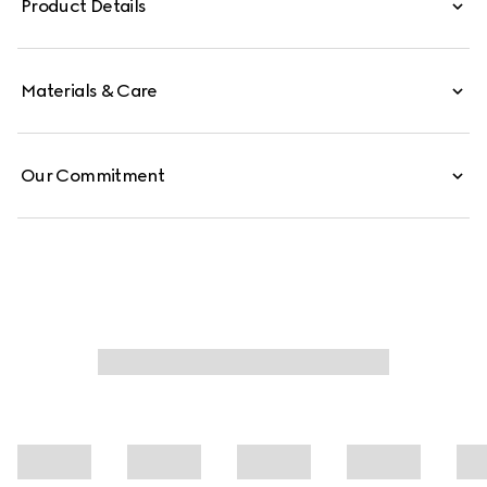
Product Details
Materials & Care
Our Commitment