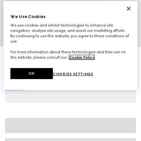
We Use Cookies
We use cookies and similar technologies to enhance site
navigation, analyze site usage, and assist our marketing efforts.
By continuing to use this website, you agree to these conditions of
1
/
6
use.
For more information about these technologies and their use on
Women's slide sandal with Horsebit
this website, please consult our
Cookie Policy
.
$850
Variation
dark brown GG canvas
OK
COOKIES SETTINGS