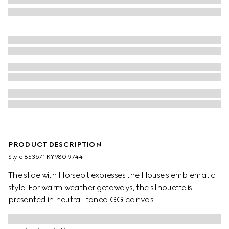
PRODUCT DESCRIPTION
Style ‎853671 KY980 9744
The slide with Horsebit expresses the House's emblematic
style. For warm weather getaways, the silhouette is
presented in neutral-toned GG canvas.