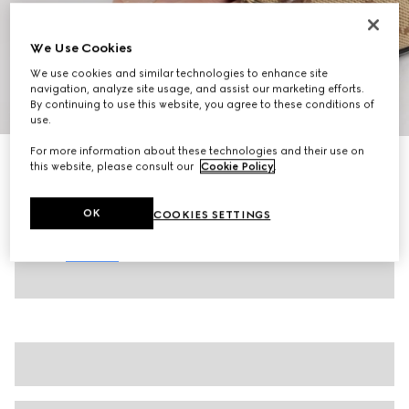
We Use Cookies
We use cookies and similar technologies to enhance site
navigation, analyze site usage, and assist our marketing efforts.
By continuing to use this website, you agree to these conditions of
1
/
8
use.
For more information about these technologies and their use on
Women's slide sandal with Horsebit
this website, please consult our
Cookie Policy
.
$990
Variation
beige and brown GG canvas
OK
COOKIES SETTINGS