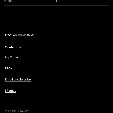
Email
MAY WE HELP YOU?
Contact Us
My Order
FAQs
Email Unsubscribe
Sitemap
THE COMPANY