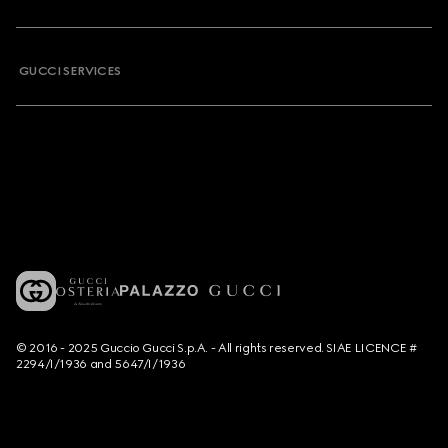
GUCCI SERVICES
© 2016 - 2025 Guccio Gucci S.p.A. - All rights reserved. SIAE LICENCE #
2294/I/1936 and 5647/I/1936