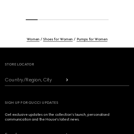
Women
Shoes for Women
Pumps for Women
Footer
STORE LOCATOR
Country/Region, City
SIGN UP FOR GUCCI UPDATES
Get exclusive updates on the collection's launch, personalised
communication and the House's latest news.