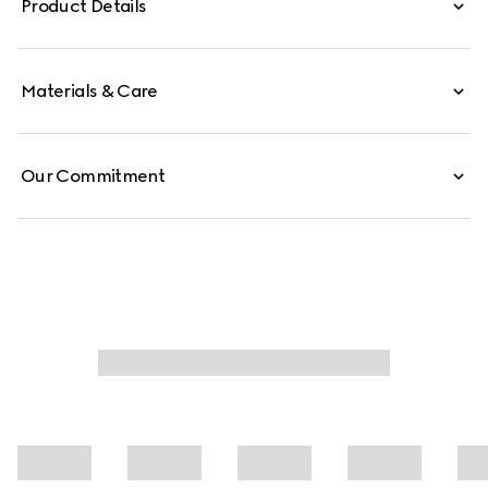
Product Details
Materials & Care
Our Commitment