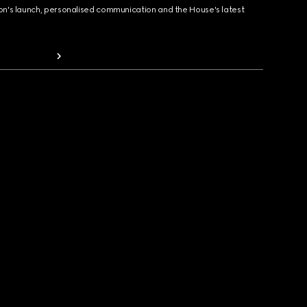
ion's launch, personalised communication and the House's latest