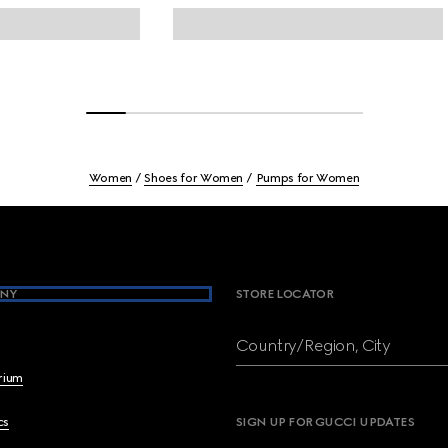
Women
Shoes for Women
Pumps for Women
NY
STORE LOCATOR
Country/Region, City
brium
cs
SIGN UP FOR GUCCI UPDATES