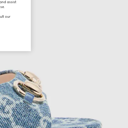
and assist
use.
ult our