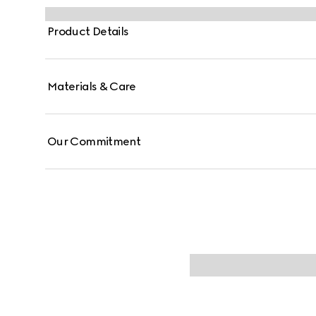
Product Details
Materials & Care
Our Commitment