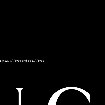
NCE # 2294/I/1936 and 5647/I/1936