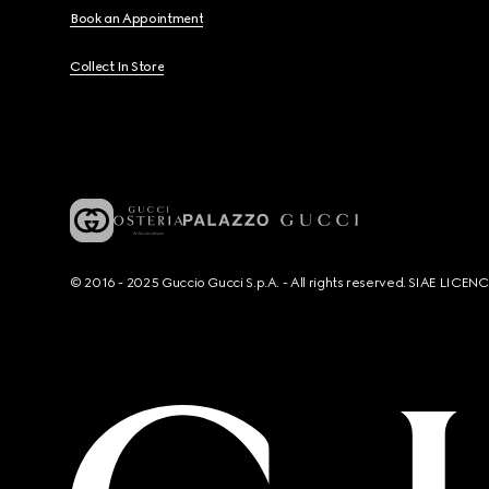
Book an Appointment
Collect In Store
© 2016 - 2025 Guccio Gucci S.p.A. - All rights reserved. SIAE LICE