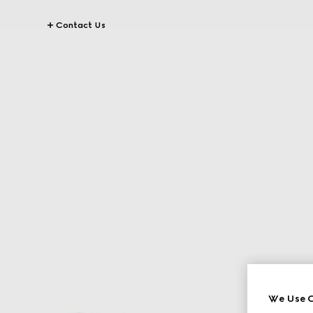
Contact Us
We Use C