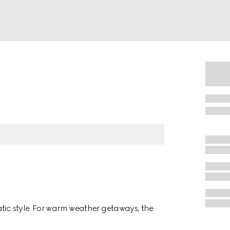
atic style. For warm weather getaways, the