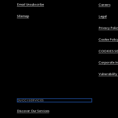
Email Unsubscribe
Careers
Sitemap
Legal
Privacy Polic
Cookie Polic
COOKIES S
Corporate I
Vulnerability
GUCCI SERVICES
Discover Our Services