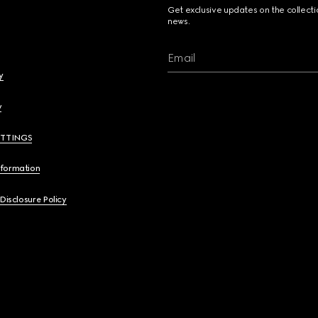
Get exclusive updates on the collect
news.
Email
y
y
ETTINGS
nformation
 Disclosure Policy