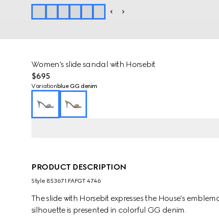
Women's slide sandal with Horsebit
$695
Variation
blue GG denim
PRODUCT DESCRIPTION
Style ‎853671 FAFGT 4746
The slide with Horsebit expresses the House's emblem
silhouette is presented in colorful GG denim.