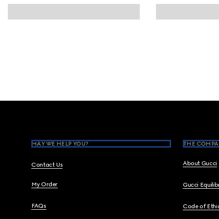
Footer
MAY WE HELP YOU?
THE COMPA
About Gucci
Contact Us
My Order
Gucci Equili
FAQs
Code of Ethi