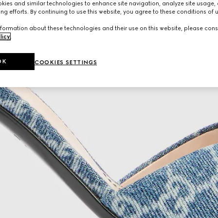
ies and similar technologies to enhance site navigation, analyze site usage, 
ng efforts. By continuing to use this website, you agree to these conditions of 
formation about these technologies and their use on this website, please cons
licy
.
OK
COOKIES SETTINGS