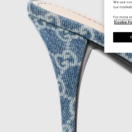
We use cook
our marketi
For more in
Cookie Po