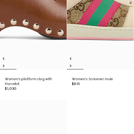
Women's platform clog with
Women's Screener mule
Horsebit
$815
$1,030