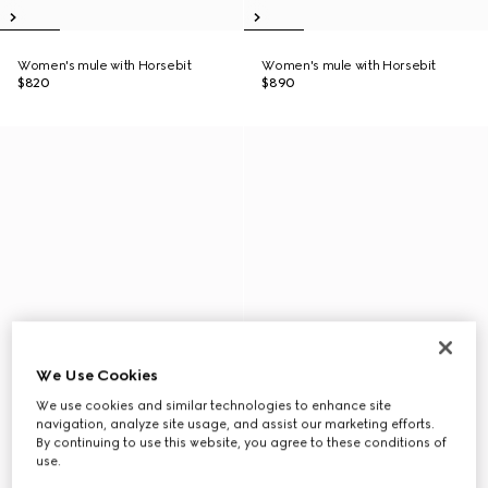
Women's mule with Horsebit
Women's mule with Horsebit
$820
$890
We Use Cookies
We use cookies and similar technologies to enhance site
navigation, analyze site usage, and assist our marketing efforts.
By continuing to use this website, you agree to these conditions of
use.