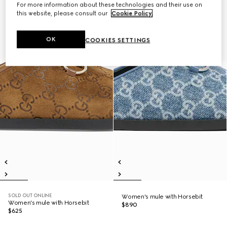
For more information about these technologies and their use on
this website, please consult our
Cookie Policy
.
OK
COOKIES SETTINGS
SOLD OUT ONLINE
Women's mule with Horsebit
Women's mule with Horsebit
$890
$625