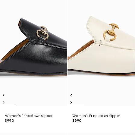
Women's Princetown slipper
Women's Princetown slipper
$990
$990