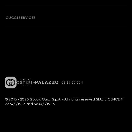
GUCCI SERVICES
© 2016 - 2025 Guccio Gucci S.p.A. - All rights reserved. SIAE LICENCE #
2294/I/1936 and 5647/I/1936