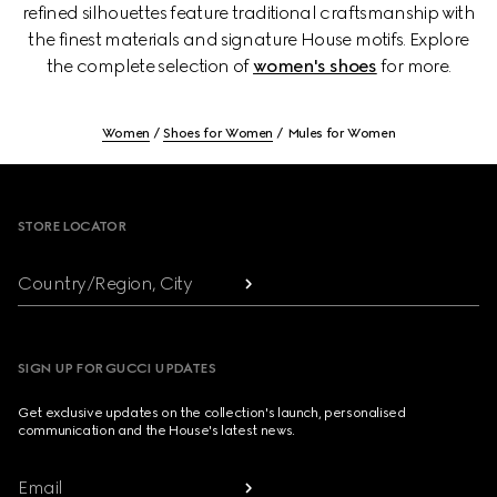
refined silhouettes feature traditional craftsmanship with
the finest materials and signature House motifs. Explore
the complete selection of
women's shoes
for more.
Women
Shoes for Women
Mules for Women
Footer
STORE LOCATOR
Country/Region, City
SIGN UP FOR GUCCI UPDATES
Get exclusive updates on the collection's launch, personalised
communication and the House's latest news.
Email