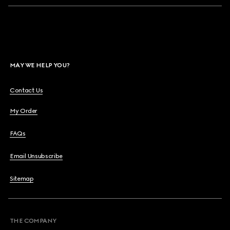
MAY WE HELP YOU?
Contact Us
My Order
FAQs
Email Unsubscribe
Sitemap
THE COMPANY