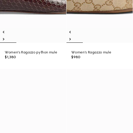
Women's Ragazzo python mule
Women's Ragazzo mule
$1,380
$980