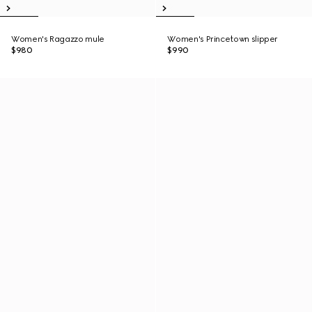
Women's Ragazzo mule
Women's Princetown slipper
$980
$990