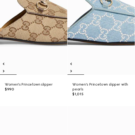
Women's Princetown slipper
Women's Princetown slipper with
$990
pearls
$1,015