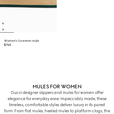
Women's Screener mule
$745
MULES FOR WOMEN
Gucci designer slippers and mules for women offer
elegance for everyday ease. Impeccably made, these
timeless, comfortable styles deliver luxury in its purest
form. From flat mules, heeled mules to platform clogs, the