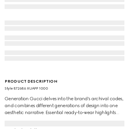
PRODUCT DESCRIPTION
Style ‎872686 XUAPP 1000
Generation Gucci delves into the brand's archival codes,
and combines different generations of design into one
aesthetic narrative. Essential ready-to-wear highlights
elevated textures and contemporary details. Crafted
from viscose crêpe jersey, this top is finished with the