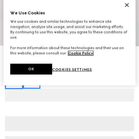
We Use Cookies
We use cookies and similar technologies to enhance site
navigation, analyze site usage, and assist our marketing efforts.
By continuing to use this website, you agree to these conditions of
1
/
7
use.
For more information about these technologies and their use on
this website, please consult our
Cookie Policy
.
Viscose crêpe jersey top with Horsebit
$890
Variation
black
OK
COOKIES SETTINGS