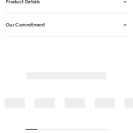
Product Details
emblematic Horsebit detail on the spaghetti straps.
Our Commitment