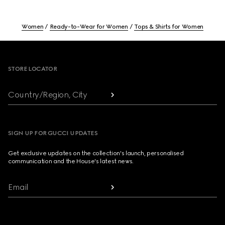
Women
Ready-to-Wear for Women
Tops & Shirts for Women
Footer
STORE LOCATOR
Country/Region, City
SIGN UP FOR GUCCI UPDATES
Get exclusive updates on the collection's launch, personalised
communication and the House's latest news.
Email