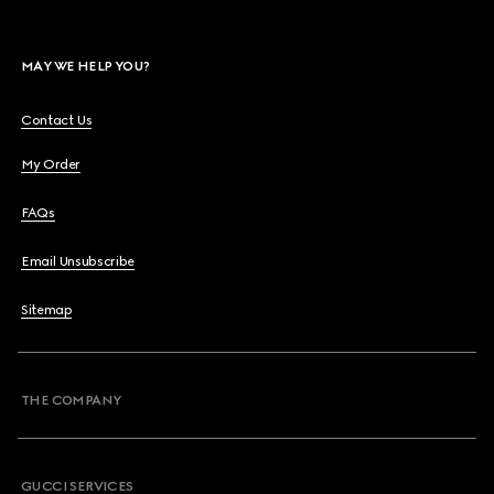
MAY WE HELP YOU?
Contact Us
My Order
FAQs
Email Unsubscribe
Sitemap
THE COMPANY
GUCCI SERVICES