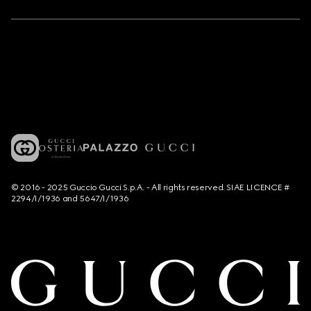
© 2016 - 2025 Guccio Gucci S.p.A. - All rights reserved. SIAE LICENCE #
2294/I/1936 and 5647/I/1936