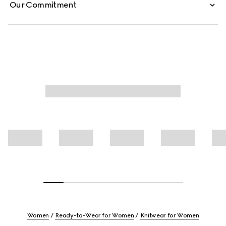
Our Commitment
Women
Ready-to-Wear for Women
Knitwear for Women