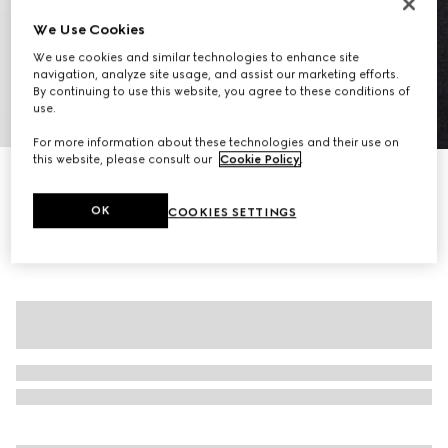
We Use Cookies
We use cookies and similar technologies to enhance site
navigation, analyze site usage, and assist our marketing efforts.
By continuing to use this website, you agree to these conditions of
use.
1
/
7
For more information about these technologies and their use on
this website, please consult our
Cookie Policy
.
Wool cashmere top with Horsebit
$2,700
OK
COOKIES SETTINGS