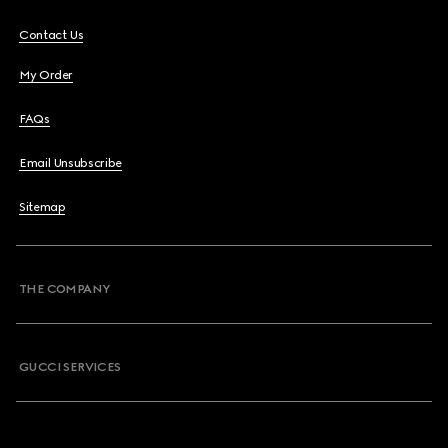
Contact Us
My Order
FAQs
Email Unsubscribe
Sitemap
THE COMPANY
GUCCI SERVICES