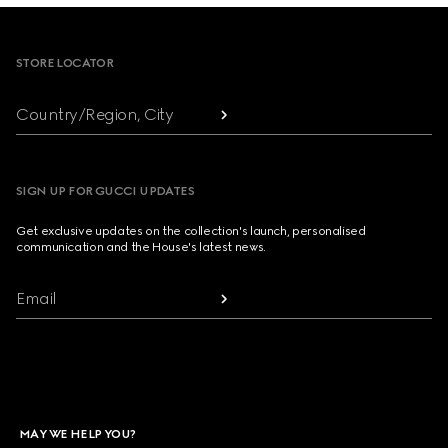
Footer
STORE LOCATOR
Country/Region, City
SIGN UP FOR GUCCI UPDATES
Get exclusive updates on the collection's launch, personalised
communication and the House's latest news.
Email
MAY WE HELP YOU?