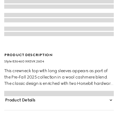
PRODUCT DESCRIPTION
Style ‎836460 XKEVK 2604
This crewneck top with long sleeves appears as part of
the Pre-Fall 2025 collection in a wool cashmere blend.
The classic design is enriched with two Horsebit hardware
details across the front.
Product Details