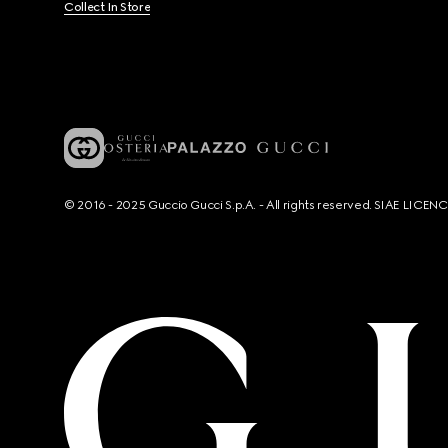
Collect In Store
© 2016 - 2025 Guccio Gucci S.p.A. - All rights reserved. SIAE LICE