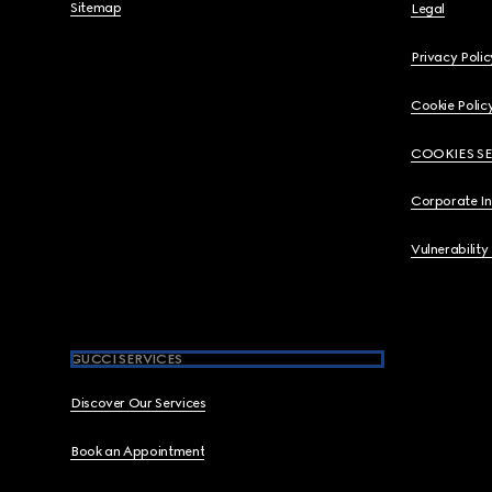
Sitemap
Legal
Privacy Polic
Cookie Polic
COOKIES S
Corporate I
Vulnerability
GUCCI SERVICES
Discover Our Services
Book an Appointment