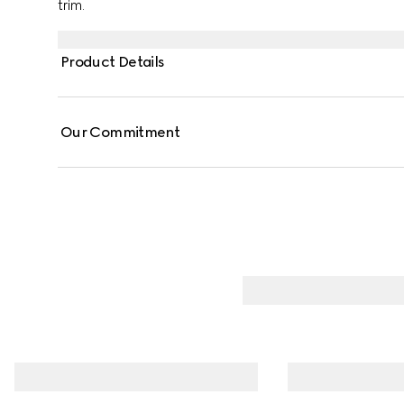
trim.
Product Details
Our Commitment