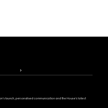
ion's launch, personalised communication and the House's latest