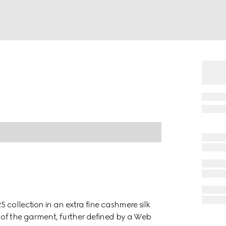
 collection in an extra fine cashmere silk
el of the garment, further defined by a Web