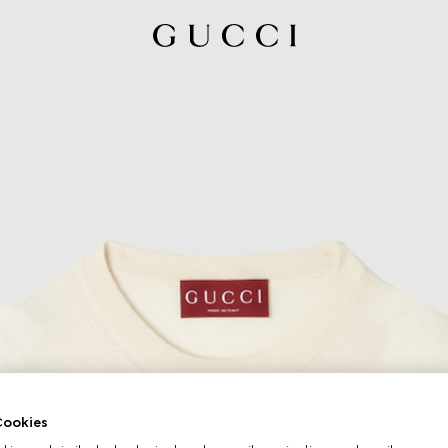
ookies