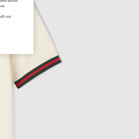
and assist
use.
ult our