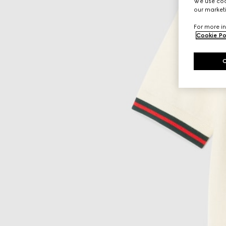
We use cook
our marketi
For more in
Cookie Po