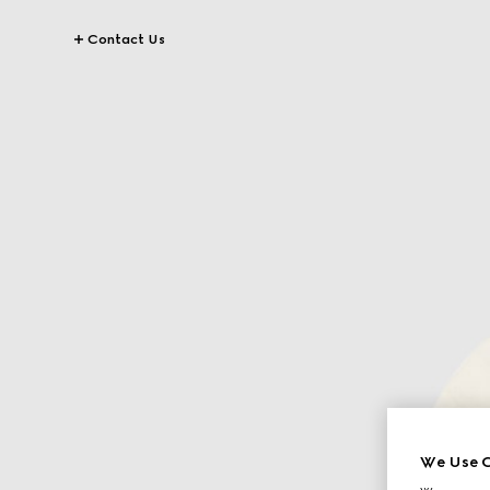
Contact Us
We Use C