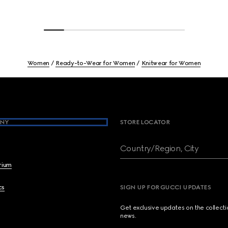
Women
Ready-to-Wear for Women
Knitwear for Women
NY
STORE LOCATOR
Country/Region, City
brium
cs
SIGN UP FOR GUCCI UPDATES
Get exclusive updates on the collect
news.