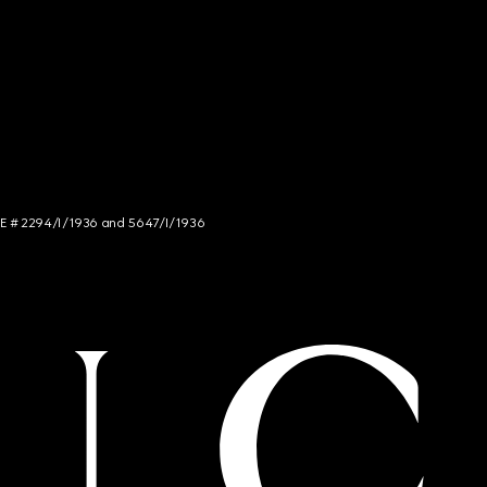
NCE # 2294/I/1936 and 5647/I/1936