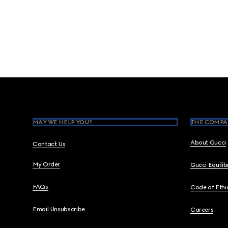
Footer
MAY WE HELP YOU?
THE COMPA
About Gucci
Contact Us
My Order
Gucci Equili
FAQs
Code of Ethi
Email Unsubscribe
Careers