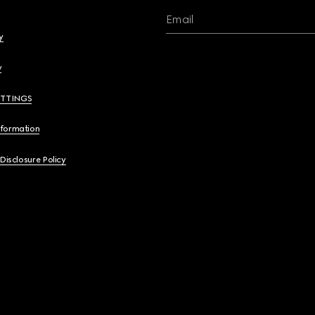
Email
y
y
ETTINGS
nformation
 Disclosure Policy