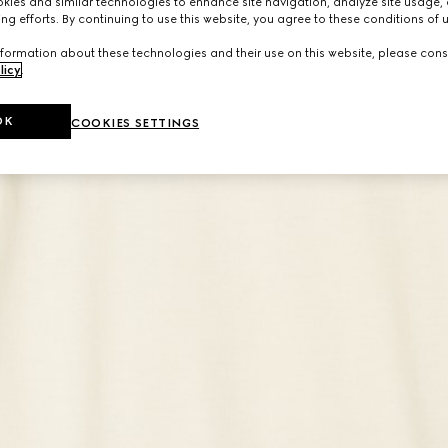
ies and similar technologies to enhance site navigation, analyze site usage, 
ng efforts. By continuing to use this website, you agree to these conditions of 
formation about these technologies and their use on this website, please cons
licy
.
OK
COOKIES SETTINGS