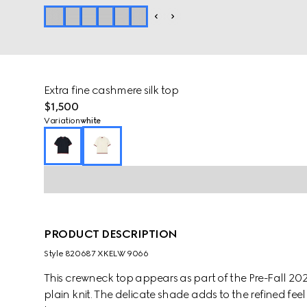
Extra fine cashmere silk top
$1,500
Variation
white
PRODUCT DESCRIPTION
Style ‎820687 XKELW 9066
This crewneck top appears as part of the Pre-Fall 2025
plain knit. The delicate shade adds to the refined fe