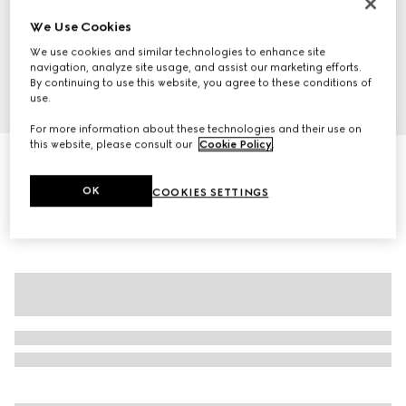
We Use Cookies
We use cookies and similar technologies to enhance site
navigation, analyze site usage, and assist our marketing efforts.
By continuing to use this website, you agree to these conditions of
use.
1
/
7
For more information about these technologies and their use on
this website, please consult our
Cookie Policy
.
GG cotton cardigan
$1,550
OK
COOKIES SETTINGS