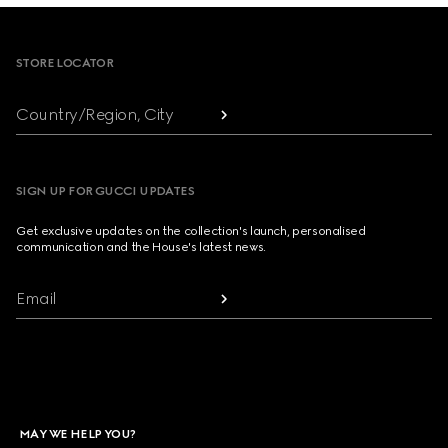
Footer
STORE LOCATOR
Country/Region, City
SIGN UP FOR GUCCI UPDATES
Get exclusive updates on the collection's launch, personalised
communication and the House's latest news.
Email
MAY WE HELP YOU?