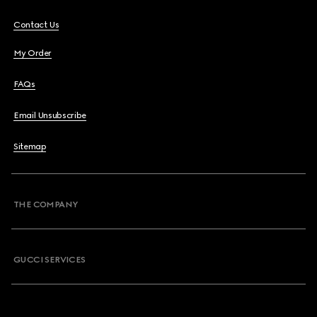
Contact Us
My Order
FAQs
Email Unsubscribe
Sitemap
THE COMPANY
GUCCI SERVICES