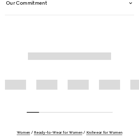
Our Commitment
Women
Ready-to-Wear for Women
Knitwear for Women