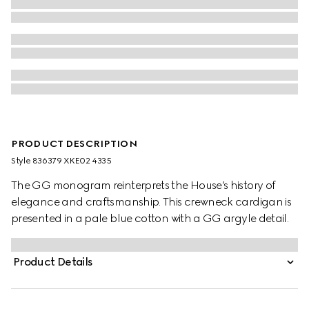
PRODUCT DESCRIPTION
Style ‎836379 XKE02 4335
The GG monogram reinterprets the House’s history of
elegance and craftsmanship. This crewneck cardigan is
presented in a pale blue cotton with a GG argyle detail.
Product Details