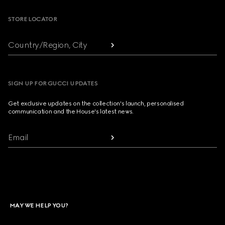
STORE LOCATOR
Country/Region, City
SIGN UP FOR GUCCI UPDATES
Get exclusive updates on the collection's launch, personalised
communication and the House's latest news.
Email
MAY WE HELP YOU?