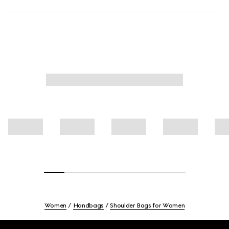
Women
Handbags
Shoulder Bags for Women
Footer