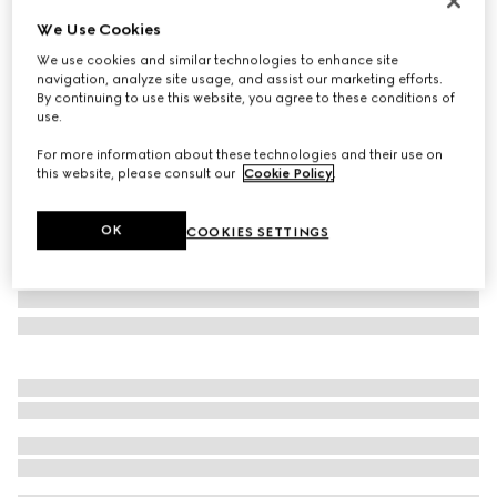
Personalize with initials
We Use Cookies
Gucci Jackie 1961 medium bag
We use cookies and similar technologies to enhance site
$3,950
navigation, analyze site usage, and assist our marketing efforts.
Variation
green leather
By continuing to use this website, you agree to these conditions of
use.
For more information about these technologies and their use on
this website, please consult our
Cookie Policy
.
OK
COOKIES SETTINGS