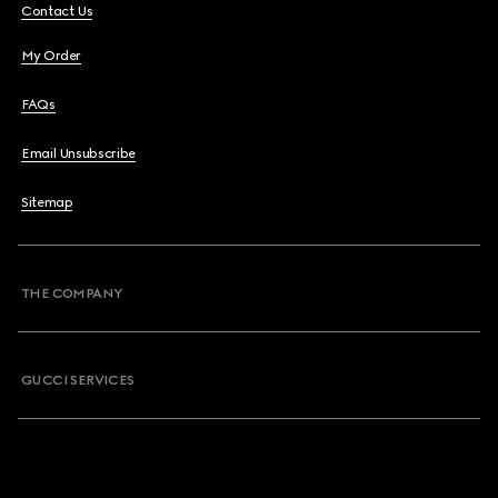
Contact Us
My Order
FAQs
Email Unsubscribe
Sitemap
THE COMPANY
GUCCI SERVICES