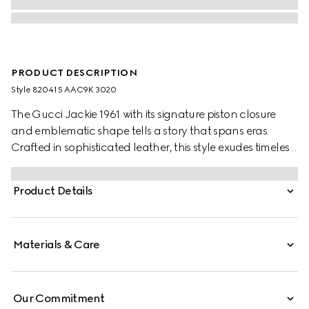
PRODUCT DESCRIPTION
Style ‎820415 AAC9K 3020
The Gucci Jackie 1961 with its signature piston closure
and emblematic shape tells a story that spans eras.
Crafted in sophisticated leather, this style exudes timeless
elegance with a contemporary edge.
Product Details
Materials & Care
Our Commitment