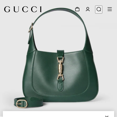
1
/
8