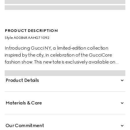
PRODUCT DESCRIPTION
Style ‎A00B4R AAHG7 1092
Introducing Gucci NY, a limited-edition collection
inspired by the city, in celebration of the GucciCore
fashion show. This new tote is exclusively available on
Gucci.com and at the five New York stores. Designed for
versatility, the style features a gusset construction with
Product Details
snap buttons, and reveals two side pockets on the inside.
Materials & Care
Our Commitment