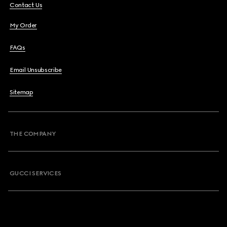
Contact Us
My Order
FAQs
Email Unsubscribe
Sitemap
THE COMPANY
GUCCI SERVICES