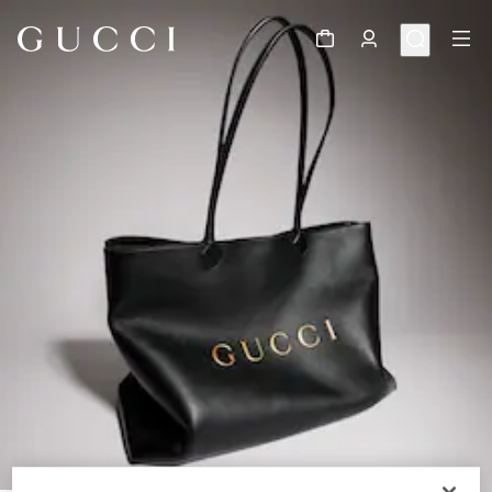
1
/
11