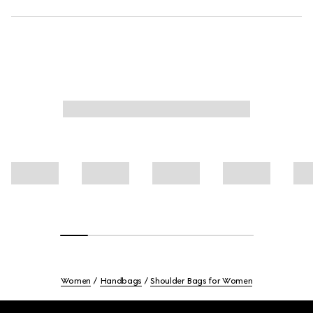
Women
Handbags
Shoulder Bags for Women
Footer