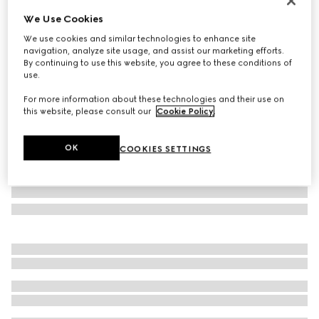
NYC Stores & Online Exclusive
We Use Cookies
Gucci NY large tote bag
We use cookies and similar technologies to enhance site
$2,950
navigation, analyze site usage, and assist our marketing efforts.
Variation
black leather
By continuing to use this website, you agree to these conditions of
use.
For more information about these technologies and their use on
this website, please consult our
Cookie Policy
.
OK
COOKIES SETTINGS