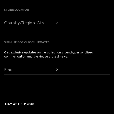
STORE LOCATOR
Country/Region, City
SIGN UP FOR GUCCI UPDATES
Get exclusive updates on the collection's launch, personalised
communication and the House's latest news.
Email
MAY WE HELP YOU?