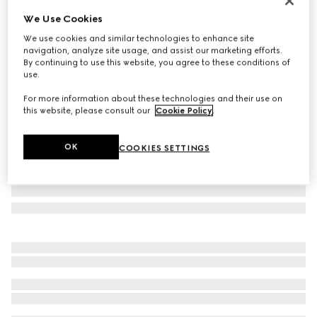
Personalize with initials
We Use Cookies
GG Emblem large tote bag
We use cookies and similar technologies to enhance site
$2,380
navigation, analyze site usage, and assist our marketing efforts.
Variation
grey GG fabric
By continuing to use this website, you agree to these conditions of
use.
For more information about these technologies and their use on
this website, please consult our
Cookie Policy
.
OK
COOKIES SETTINGS