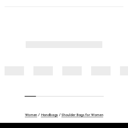
Women
Handbags
Shoulder Bags for Women
Footer