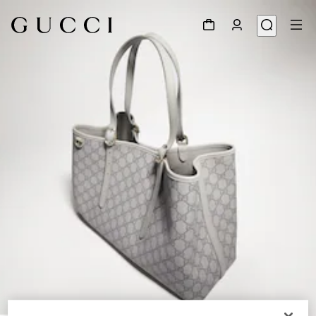
1
/
8