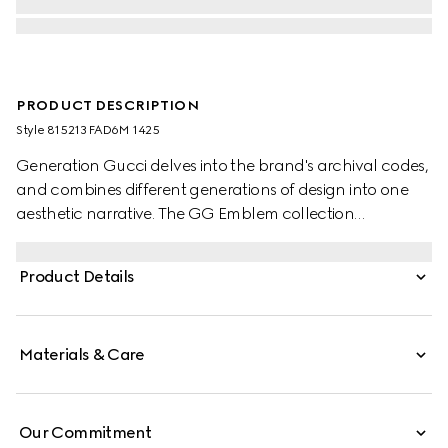
PRODUCT DESCRIPTION
Style ‎815213 FAD6M 1425
Generation Gucci delves into the brand's archival codes,
and combines different generations of design into one
aesthetic narrative. The GG Emblem collection
reinterprets the House’s history of elegance and
craftsmanship. This tote bag features numbered notches
Product Details
on the adjustable top handles, inspired by the equestrian
world.
Materials & Care
Our Commitment