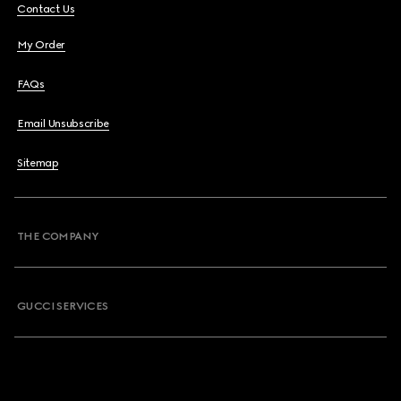
Contact Us
My Order
FAQs
Email Unsubscribe
Sitemap
THE COMPANY
GUCCI SERVICES