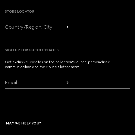
STORE LOCATOR
Country/Region, City
SIGN UP FOR GUCCI UPDATES
Get exclusive updates on the collection's launch, personalised
communication and the House's latest news.
Email
MAY WE HELP YOU?