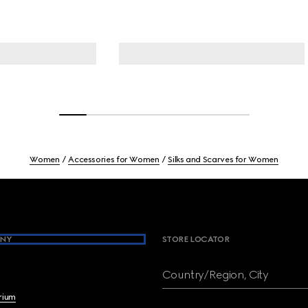
Women
Accessories for Women
Silks and Scarves for Women
NY
STORE LOCATOR
Country/Region, City
brium