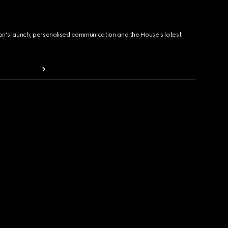
ion's launch, personalised communication and the House's latest