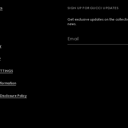
cs
SIGN UP FOR GUCCI UPDATES
Get exclusive updates on the collect
news.
Email
y
y
ETTINGS
nformation
 Disclosure Policy