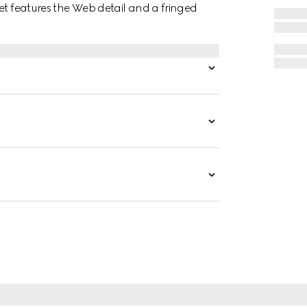
et features the Web detail and a fringed