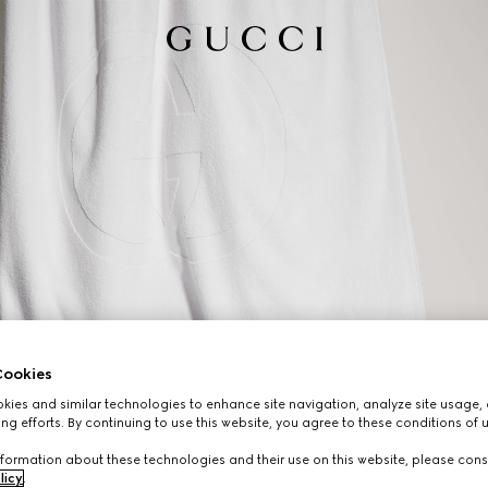
ookies
ies and similar technologies to enhance site navigation, analyze site usage, 
ng efforts. By continuing to use this website, you agree to these conditions of 
formation about these technologies and their use on this website, please cons
licy
.