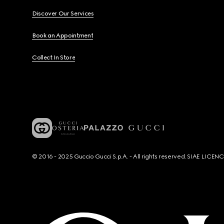
Discover Our Services
Book an Appointment
Collect In Store
© 2016 - 2025 Guccio Gucci S.p.A. - All rights reserved. SIAE LICE