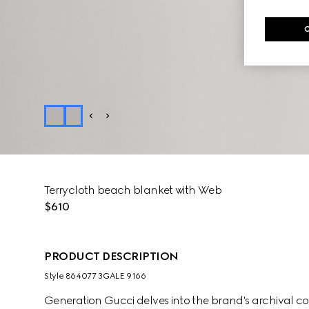
Terrycloth beach blanket with Web
$610
PRODUCT DESCRIPTION
Style ‎864077 3GALE 9166
Generation Gucci delves into the brand's archival co