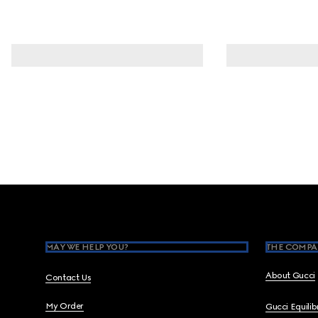
Footer
MAY WE HELP YOU?
THE COMPA
About Gucci
Contact Us
My Order
Gucci Equili