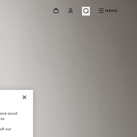
MENU
and assist
use.
ult our