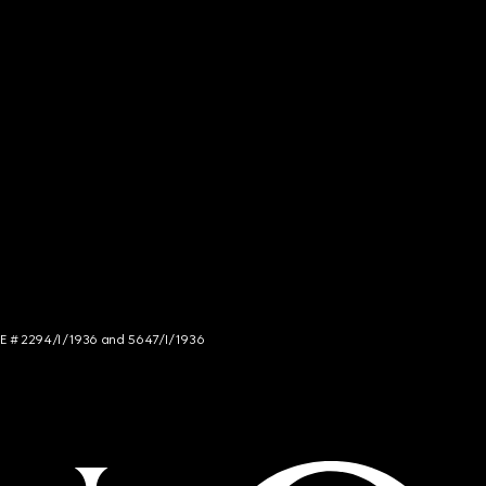
NCE # 2294/I/1936 and 5647/I/1936