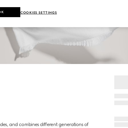
OK
COOKIES SETTINGS
des, and combines different generations of