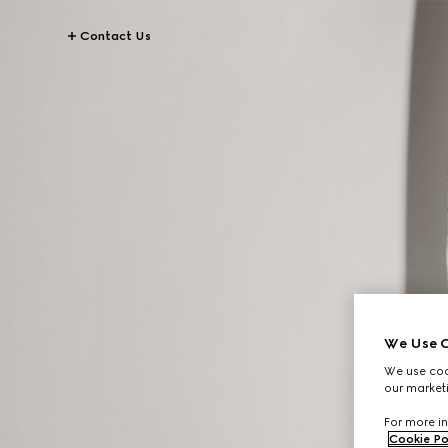
Contact Us
We Use C
We use cook
our marketi
For more in
Cookie Po