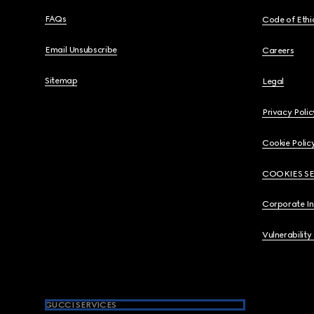
FAQs
Code of Ethi
Email Unsubscribe
Careers
Sitemap
Legal
Privacy Polic
Cookie Polic
COOKIES S
Corporate I
Vulnerability
GUCCI SERVICES