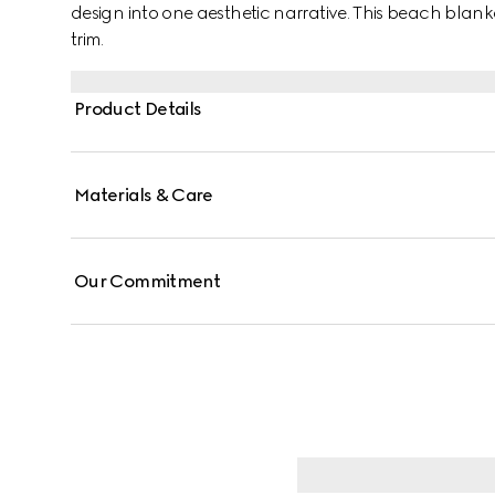
design into one aesthetic narrative. This beach blank
trim.
Product Details
Materials & Care
Our Commitment