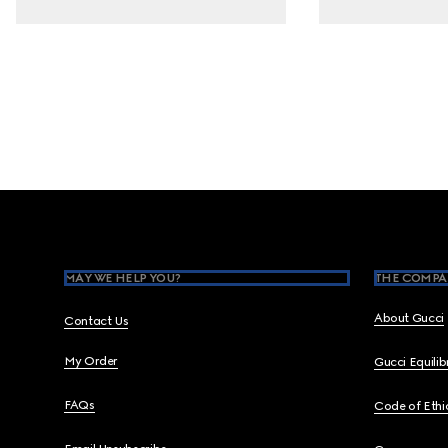
Footer
MAY WE HELP YOU?
THE COMPA
About Gucci
Contact Us
My Order
Gucci Equili
FAQs
Code of Ethi