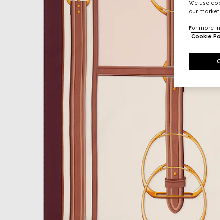
We use cook
our marketi
For more in
Cookie Po