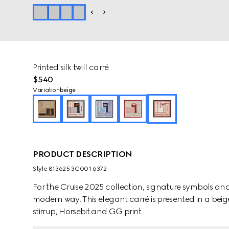
Printed silk twill carré
$540
Variation
beige
PRODUCT DESCRIPTION
Style ‎813625 3G001 6372
For the Cruise 2025 collection, signature symbols an
modern way. This elegant carré is presented in a beig
stirrup, Horsebit and GG print.