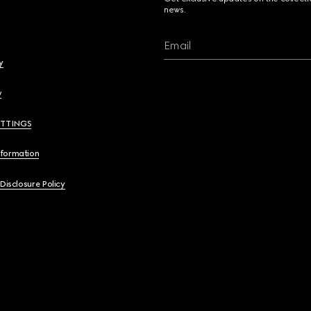
news.
Email
y
y
ETTINGS
nformation
 Disclosure Policy