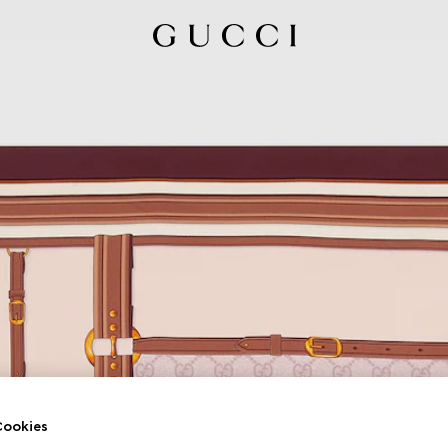
ookies