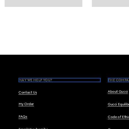
Footer
MAY WE HELP YOU?
THE COMPA
About Gucci
Contact Us
My Order
Gucci Equili
FAQs
Code of Ethi