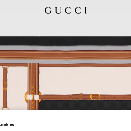
ookies