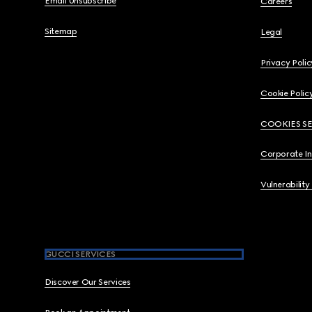
Email Unsubscribe
Careers
Sitemap
Legal
Privacy Polic
Cookie Polic
COOKIES S
Corporate I
Vulnerability
GUCCI SERVICES
Discover Our Services