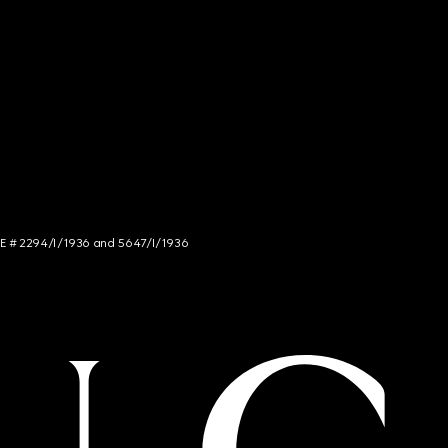
NCE # 2294/I/1936 and 5647/I/1936