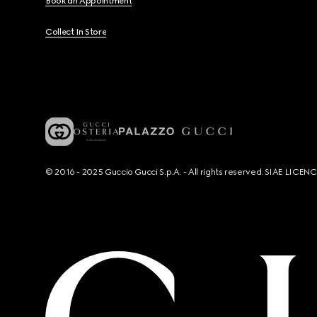
Book an Appointment
Collect In Store
© 2016 - 2025 Guccio Gucci S.p.A. - All rights reserved. SIAE LICE