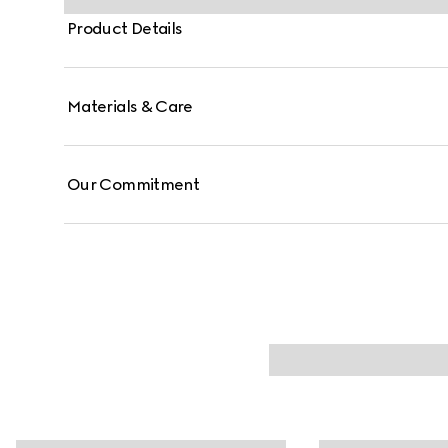
Product Details
Materials & Care
Our Commitment