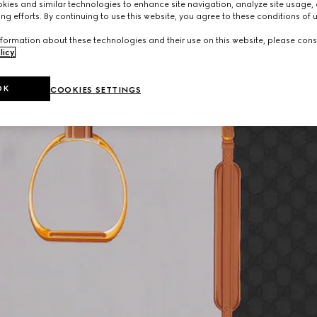
ies and similar technologies to enhance site navigation, analyze site usage, 
ng efforts. By continuing to use this website, you agree to these conditions of 
formation about these technologies and their use on this website, please cons
licy
.
OK
COOKIES SETTINGS