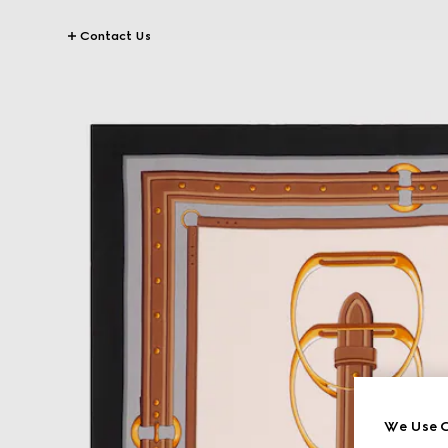
Contact Us
We Use C