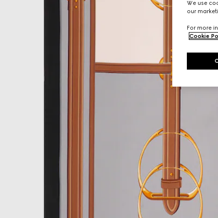
We use cook
our marketi
For more in
Cookie Po