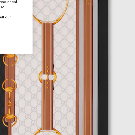
and assist
use.
ult our