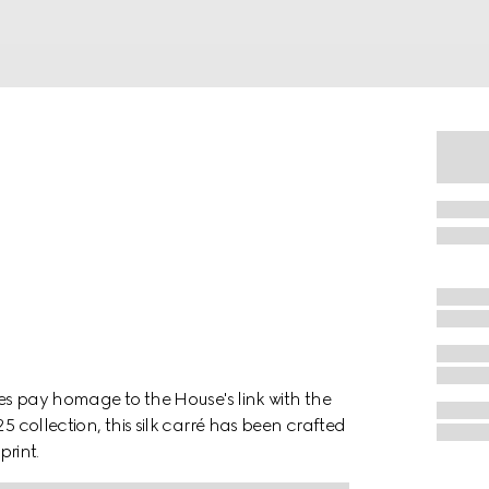
nes pay homage to the House's link with the
5 collection, this silk carré has been crafted
print.