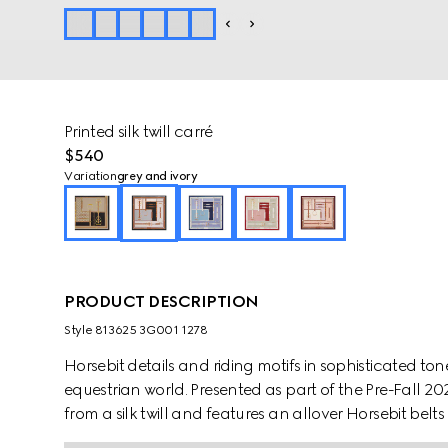
Printed silk twill carré
$540
Variation
grey and ivory
PRODUCT DESCRIPTION
Style ‎813625 3G001 1278
Horsebit details and riding motifs in sophisticated to
equestrian world. Presented as part of the Pre-Fall 202
from a silk twill and features an allover Horsebit belts 