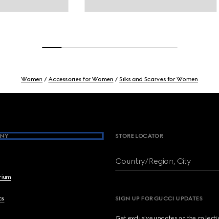
Women
Accessories for Women
Silks and Scarves for Women
NY
STORE LOCATOR
Country/Region, City
brium
cs
SIGN UP FOR GUCCI UPDATES
Get exclusive updates on the collect