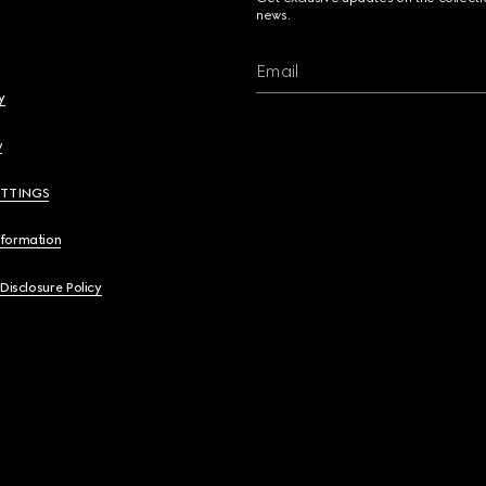
news.
Email
y
y
ETTINGS
nformation
 Disclosure Policy