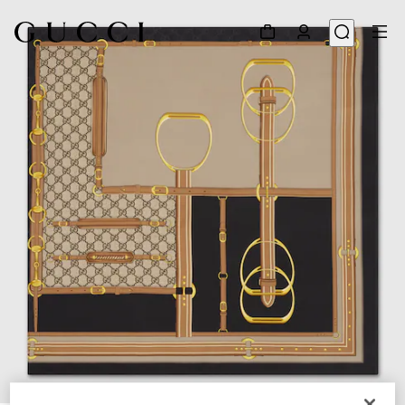
1
/
4