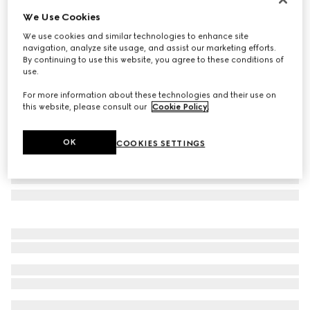
We Use Cookies
Printed silk twill carré
$540
We use cookies and similar technologies to enhance site
navigation, analyze site usage, and assist our marketing efforts.
Variation
black
By continuing to use this website, you agree to these conditions of
use.
For more information about these technologies and their use on
this website, please consult our
Cookie Policy
.
OK
COOKIES SETTINGS