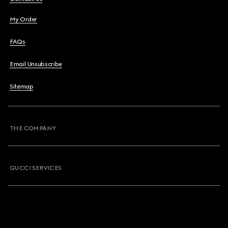
My Order
FAQs
Email Unsubscribe
Sitemap
THE COMPANY
GUCCI SERVICES