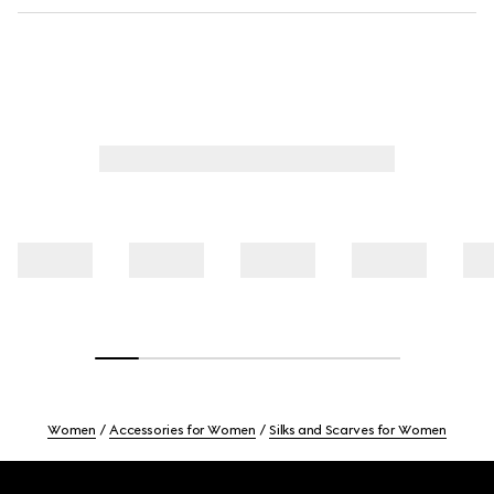
Women
Accessories for Women
Silks and Scarves for Women
Footer