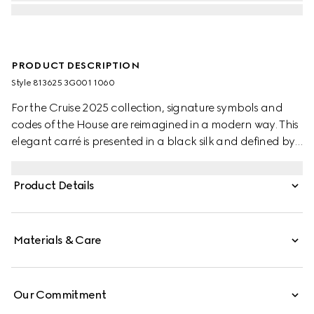
PRODUCT DESCRIPTION
Style ‎813625 3G001 1060
For the Cruise 2025 collection, signature symbols and
codes of the House are reimagined in a modern way. This
elegant carré is presented in a black silk and defined by
an allover Gucci stirrup, Horsebit and GG print.
Product Details
Materials & Care
Our Commitment