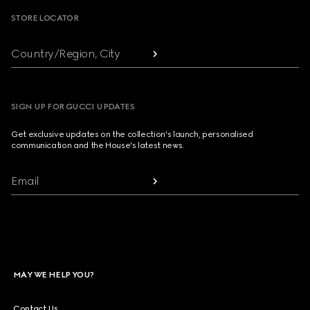
STORE LOCATOR
Country/Region, City
SIGN UP FOR GUCCI UPDATES
Get exclusive updates on the collection's launch, personalised
communication and the House's latest news.
Email
MAY WE HELP YOU?
Contact Us