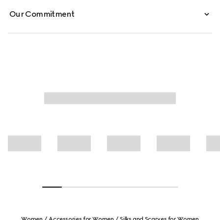
Our Commitment
Women
Accessories for Women
Silks and Scarves for Women