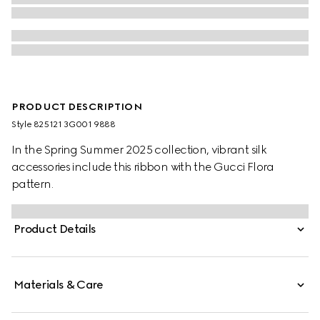
PRODUCT DESCRIPTION
Style ‎825121 3G001 9888
In the Spring Summer 2025 collection, vibrant silk
accessories include this ribbon with the Gucci Flora
pattern.
Product Details
Materials & Care