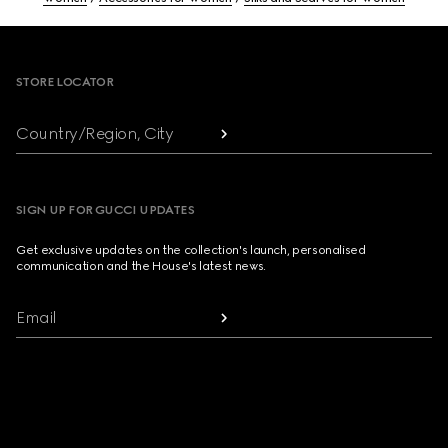
Footer
STORE LOCATOR
Country/Region, City
SIGN UP FOR GUCCI UPDATES
Get exclusive updates on the collection's launch, personalised
communication and the House's latest news.
Email