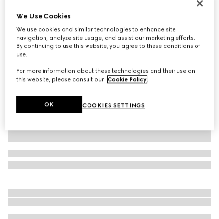
Printed silk twill ribbon
We Use Cookies
$250
We use cookies and similar technologies to enhance site
Variation
multicolor
navigation, analyze site usage, and assist our marketing efforts.
By continuing to use this website, you agree to these conditions of
use.
For more information about these technologies and their use on
this website, please consult our
Cookie Policy
.
OK
COOKIES SETTINGS