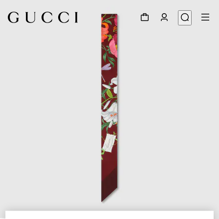
1
/
2