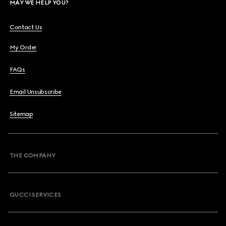
MAY WE HELP YOU?
Contact Us
My Order
FAQs
Email Unsubscribe
Sitemap
THE COMPANY
GUCCI SERVICES