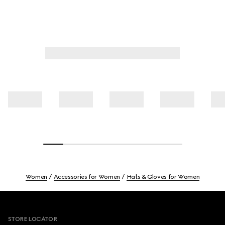
Women
Accessories for Women
Hats & Gloves for Women
Footer
STORE LOCATOR