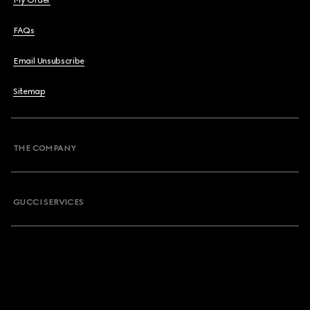
My Order
FAQs
Email Unsubscribe
Sitemap
THE COMPANY
GUCCI SERVICES