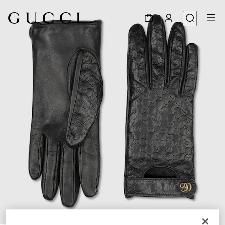
1
/
3