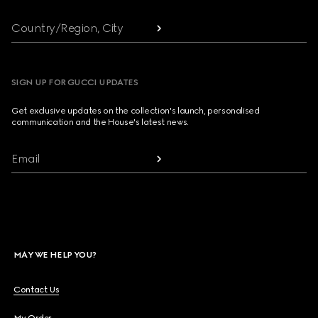
Country/Region, City
SIGN UP FOR GUCCI UPDATES
Get exclusive updates on the collection's launch, personalised
communication and the House's latest news.
Email
MAY WE HELP YOU?
Contact Us