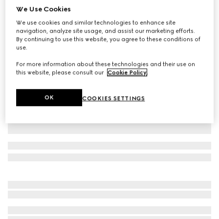
We Use Cookies
GG leather gloves with Double G
We use cookies and similar technologies to enhance site
$680
navigation, analyze site usage, and assist our marketing efforts.
Variation
black
By continuing to use this website, you agree to these conditions of
use.
For more information about these technologies and their use on
this website, please consult our
Cookie Policy
.
OK
COOKIES SETTINGS