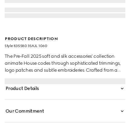
PRODUCT DESCRIPTION
Style ‎835580 3SAJL 1060
The Pre-Fall 2025 soft and silk accessories' collection
animate House codes through sophisticated trimmings,
logo patches and subtle embroideries. Crafted from a
GG leather, these gloves feature a Double G detail and
Gucci tag.
Product Details
Our Commitment