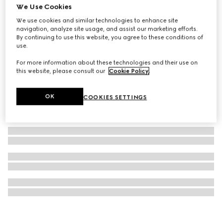
We Use Cookies
Square metal sunglasses
We use cookies and similar technologies to enhance site
$605
navigation, analyze site usage, and assist our marketing efforts.
By continuing to use this website, you agree to these conditions of
use.
For more information about these technologies and their use on
this website, please consult our
Cookie Policy
.
OK
COOKIES SETTINGS