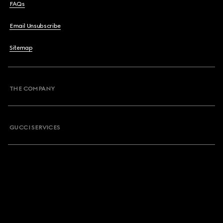
FAQs
Email Unsubscribe
Sitemap
THE COMPANY
GUCCI SERVICES