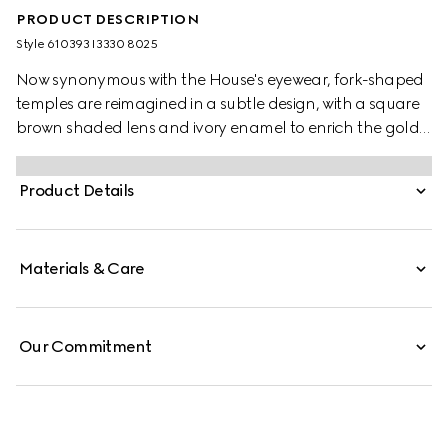
PRODUCT DESCRIPTION
Style ‎610393 I3330 8025
Now synonymous with the House's eyewear, fork-shaped
temples are reimagined in a subtle design, with a square
brown shaded lens and ivory enamel to enrich the gold-
toned metal frame. Among Gucci's most distinctive logos,
the Interlocking G completes the accessory.
Product Details
Materials & Care
Our Commitment