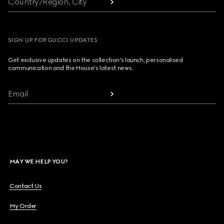
Country/Region, City
SIGN UP FOR GUCCI UPDATES
Get exclusive updates on the collection's launch, personalised
communication and the House's latest news.
Email
MAY WE HELP YOU?
Contact Us
My Order