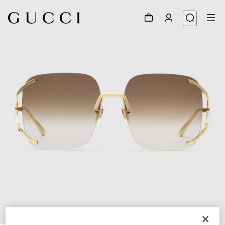
1
/
4