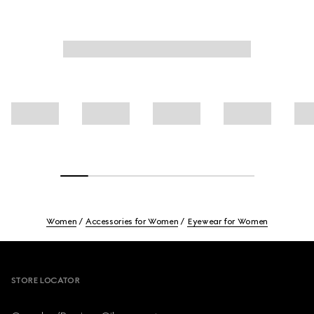
Women
Accessories for Women
Eyewear for Women
Footer
STORE LOCATOR