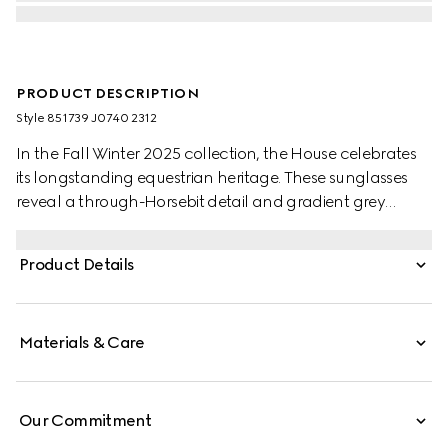
PRODUCT DESCRIPTION
Style ‎851739 J0740 2312
In the Fall Winter 2025 collection, the House celebrates
its longstanding equestrian heritage. These sunglasses
reveal a through-Horsebit detail and gradient grey
lenses.
Product Details
Materials & Care
Our Commitment