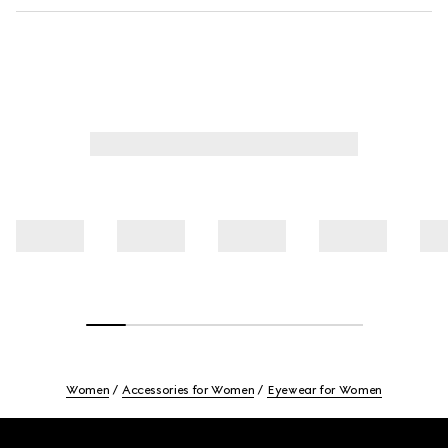
Women
Accessories for Women
Eyewear for Women
Footer