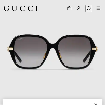
1
/
4