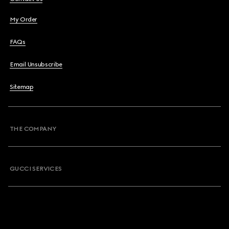
My Order
FAQs
Email Unsubscribe
Sitemap
THE COMPANY
GUCCI SERVICES