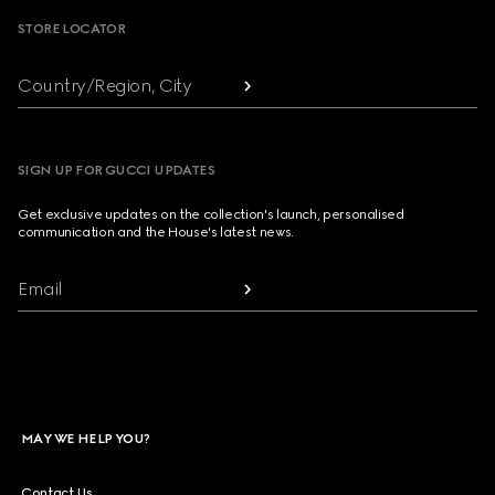
STORE LOCATOR
Country/Region, City
SIGN UP FOR GUCCI UPDATES
Get exclusive updates on the collection's launch, personalised
communication and the House's latest news.
Email
MAY WE HELP YOU?
Contact Us