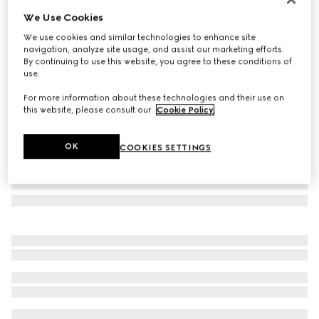
We Use Cookies
Specialized fit sunglasses
$560
We use cookies and similar technologies to enhance site
navigation, analyze site usage, and assist our marketing efforts.
Variation
black
By continuing to use this website, you agree to these conditions of
use.
For more information about these technologies and their use on
this website, please consult our
Cookie Policy
.
OK
COOKIES SETTINGS