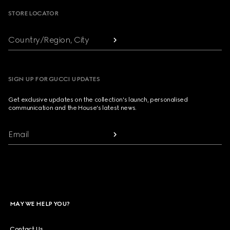
STORE LOCATOR
Country/Region, City
SIGN UP FOR GUCCI UPDATES
Get exclusive updates on the collection's launch, personalised
communication and the House's latest news.
Email
MAY WE HELP YOU?
Contact Us