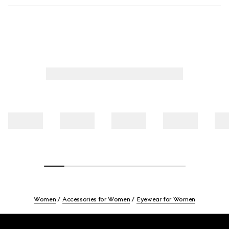
Women
Accessories for Women
Eyewear for Women
Footer