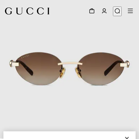
1
/
4