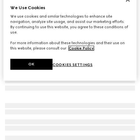
We Use Cookies
Frameless oval sunglasses
$605
We use cookies and similar technologies to enhance site
navigation, analyze site usage, and assist our marketing efforts.
Variation
ivory
By continuing to use this website, you agree to these conditions of
use.
For more information about these technologies and their use on
this website, please consult our
Cookie Policy
.
OK
COOKIES SETTINGS