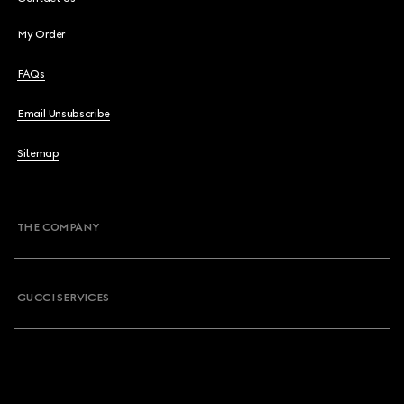
My Order
FAQs
Email Unsubscribe
Sitemap
THE COMPANY
GUCCI SERVICES