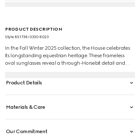
PRODUCT DESCRIPTION
Style ‎851738 I3330 8023
In the Fall Winter 2025 collection, the House celebrates
its longstanding equestrian heritage. These frameless
oval sunglasses reveal a through-Horsebit detail and
gradient brown lenses.
Product Details
Materials & Care
Our Commitment